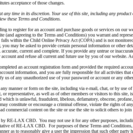
itutes acceptance of those changes.
y time in its discretion. Your use of this site, including any product 
iew these Terms and Conditions.
ding to register for an account and purchase goods or services on our we
te (and agreeing to the Terms and Conditions) you warrant and represent
ite falls within the Child Online Privacy Act (COPA) and is not monitore
r, you may be asked to provide certain personal information or other detai
 accurate, current and complete. If you provide any untrue or inaccurat
 account and refuse all current and future use by you of our website. A
ompleted an account registration form and provided the required accoun
ccount information, and you are fully responsible for all activities tha
fy us of any unauthorized use of your password or account or any other 
ny manner or form on the site, including via e-mail, chat, or by use of
representative, as well as of other members or visitors to this site, is
nd which is unlawful, fraudulent, libelous, defamatory, obscene, profane, 
y constitute or encourage a criminal offense, violate the rights of any 
load commercial content on the site or use the site to solicit others to 
ed by RE-LAX CBD. You may not use it for any other purposes, includin
sentative of RE-LAX CBD. For purposes of these Terms and Conditions,
nner as to reasonably give a user the impression that such other party has 