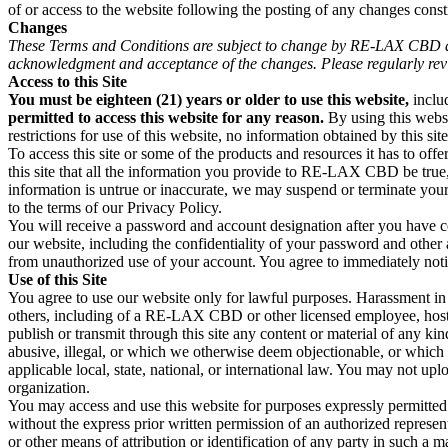
of or access to the website following the posting of any changes const
Changes
These Terms and Conditions are subject to change by RE-LAX CBD at an
acknowledgment and acceptance of the changes. Please regularly rev
Access to this Site
You must be eighteen (21) years or older to use this website,
inclu
permitted to access this website for any reason.
By using this websi
restrictions for use of this website, no information obtained by this s
To access this site or some of the products and resources it has to offe
this site that all the information you provide to RE-LAX CBD be true,
information is untrue or inaccurate, we may suspend or terminate your
to the terms of our Privacy Policy.
You will receive a password and account designation after you have c
our website, including the confidentiality of your password and other a
from unauthorized use of your account. You agree to immediately noti
Use of this Site
You agree to use our website only for lawful purposes. Harassment in a
others, including of a RE-LAX CBD or other licensed employee, host, or 
publish or transmit through this site any content or material of any ki
abusive, illegal, or which we otherwise deem objectionable, or which ma
applicable local, state, national, or international law. You may not up
organization.
You may access and use this website for purposes expressly permitt
without the express prior written permission of an authorized repre
or other means of attribution or identification of any party in such a ma