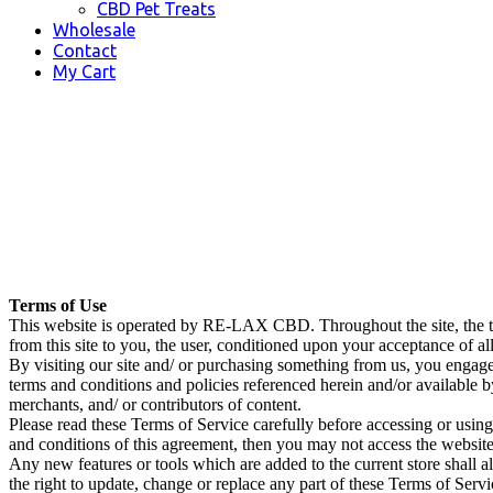
CBD Pet Treats
Wholesale
Contact
My Cart
Terms of Use
This website is operated by RE-LAX CBD. Throughout the site, the t
from this site to you, the user, conditioned upon your acceptance of all
By visiting our site and/ or purchasing something from us, you engage
terms and conditions and policies referenced herein and/or available b
merchants, and/ or contributors of content.
Please read these Terms of Service carefully before accessing or using
and conditions of this agreement, then you may not access the website 
Any new features or tools which are added to the current store shall a
the right to update, change or replace any part of these Terms of Servi