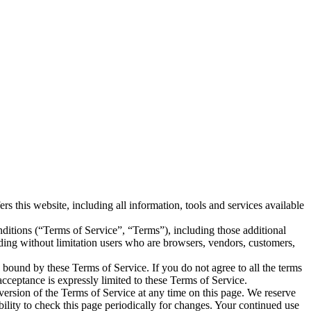
is website, including all information, tools and services available
ditions (“Terms of Service”, “Terms”), including those additional
uding without limitation users who are browsers, vendors, customers,
e bound by these Terms of Service. If you do not agree to all the terms
acceptance is expressly limited to these Terms of Service.
 version of the Terms of Service at any time on this page. We reserve
bility to check this page periodically for changes. Your continued use