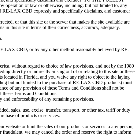
ration of law or otherwise, including, but not limited to, any
, and RE-LAX CBD expressly and specifically disclaims, and customer
ted, or that this site or the server that makes the site available are
n this site in terms of their correctness, accuracy, adequacy,
u.
to RE-LAX CBD, or by any other method reasonably believed by RE-
merica, without regard to choice of law provisions, and not by the 1980
g directly or indirectly arising out of or relating to this site or these
 located in Florida, and you waive any right to object to the laying
cluding but not limited to the purchase of RE-LAX CBD products) must
ance of any provision of these Terms and Conditions shall not be
 of these Terms and Conditions.
ty and enforceability of any remaining provisions.
, sales, use, excise, transfer, transport, or other tax, tariff or duty
urchase of products or services.
ur website or limit the sales of our products or services to any person,
 or fraudulent, we may cancel the order and reserve the right to inform