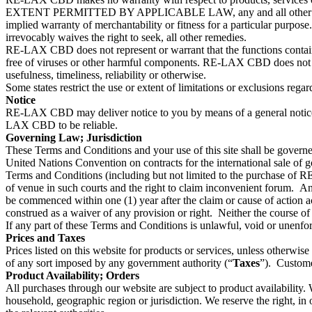
EXTENT PERMITTED BY APPLICABLE LAW, any and all other representat
implied warranty of merchantability or fitness for a particular purp
irrevocably waives the right to seek, all other remedies.
RE-LAX CBD does not represent or warrant that the functions contained in
free of viruses or other harmful components. RE-LAX CBD does not make
usefulness, timeliness, reliability or otherwise.
Some states restrict the use or extent of limitations or exclusions rega
Notice
RE-LAX CBD may deliver notice to you by means of a general notice
LAX CBD to be reliable.
Governing Law; Jurisdiction
These Terms and Conditions and your use of this site shall be governed
United Nations Convention on contracts for the international sale of goo
Terms and Conditions (including but not limited to the purchase of RE
of venue in such courts and the right to claim inconvenient forum. A
be commenced within one (1) year after the claim or cause of action 
construed as a waiver of any provision or right. Neither the course of
If any part of these Terms and Conditions is unlawful, void or unenforc
Prices and Taxes
Prices listed on this website for products or services, unless otherwise 
of any sort imposed by any government authority (“
Taxes
”). Custome
Product Availability; Orders
All purchases through our website are subject to product availability. W
household, geographic region or jurisdiction. We reserve the right, in o