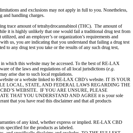
g limitations and exclusions may not apply in full to you. Nonetheless,
ng and handling charges.
rring trace amount of tetrahydrocannabinol (THC). The amount of
 it is highly unlikely that one would fail a traditional drug test from
t utilized, and an employer’s or organization’s requirements and
ith us, you are indicating that you understand that failing a drug test
 to any drug test you take or the results of any such drug test,
on in which this website may be accessed. To the best of RE-LAX
re of the laws and regulations of all local jurisdictions (
e.g
.
may arise due to such local regulations.
’s website or a website linked to RE-LAX CBD’s website. IT IS YOUR
BLE LOCAL, STATE, AND FEDERAL LAWS REGARDING THE
CBD’S WEBSITE. IF YOU ARE UNSURE, PLEASE
 THAT YOU UNDERSTAND AND AGREE it is your sole
rant that you have read this disclaimer and that all products
ut warranties of any kind, whether express or implied. RE-LAX CBD
s specified for the products as labeled.
itions, and specifically disclaims and excludes, TO THE FULLEST