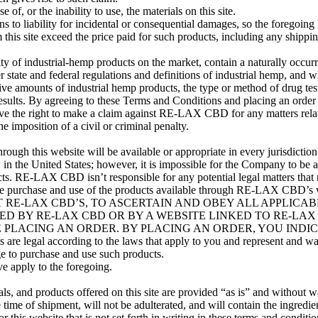
, or the inability to use, the materials on this site.
ons to liability for incidental or consequential damages, so the foregoin
his site exceed the price paid for such products, including any shippi
 of industrial-hemp products on the market, contain a naturally occu
ate and federal regulations and definitions of industrial hemp, and while
sive amounts of industrial hemp products, the type or method of drug tes
results. By agreeing to these Terms and Conditions and placing an order w
ve the right to make a claim against RE-LAX CBD for any matters related
 imposition of a civil or criminal penalty.
ugh this website will be available or appropriate in every jurisdicti
n the United States; however, it is impossible for the Company to be awa
cts. RE-LAX CBD isn’t responsible for any potential legal matters that 
 the purchase and use of the products available through RE-LAX CBD
T RE-LAX CBD’S, TO ASCERTAIN AND OBEY ALL APPLICA
D BY RE-LAX CBD OR BY A WEBSITE LINKED TO RE-LAX 
LACING AN ORDER. BY PLACING AN ORDER, YOU INDICATE
s are legal according to the laws that apply to you and represent and war
ge to purchase and use such products.
ve apply to the foregoing.
rials, and products offered on this site are provided “as is” and witho
ime of shipment, will not be adulterated, and will contain the ingredient
this website that is not set forth in writing in these terms and cond