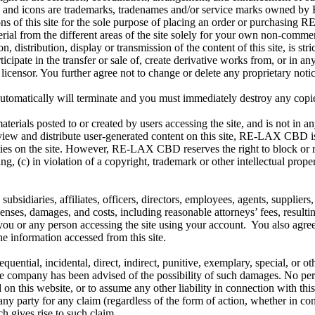
ics, and icons are trademarks, tradenames and/or service marks owne
ions of this site for the sole purpose of placing an order or purchasi
aterial from the different areas of the site solely for your own non-comm
, distribution, display or transmission of the content of this site, is 
ipate in the transfer or sale of, create derivative works from, or in an
censor. You further agree not to change or delete any proprietary noti
 automatically will terminate and you must immediately destroy any copi
als posted to or created by users accessing the site, and is not in a
view and distribute user-generated content on this site, RE-LAX CBD is 
ivities on the site. However, RE-LAX CBD reserves the right to block or
ng, (c) in violation of a copyright, trademark or other intellectual prope
diaries, affiliates, officers, directors, employees, agents, suppliers, 
penses, damages, and costs, including reasonable attorneys’ fees, result
 you or any person accessing the site using your account. You also agre
he information accessed from this site.
equential, incidental, direct, indirect, punitive, exemplary, special, or
if the company has been advised of the possibility of such damages. No
d on this website, or to assume any other liability in connection with 
to any party for any claim (regardless of the form of action, whether in c
h gives rise to such claim.