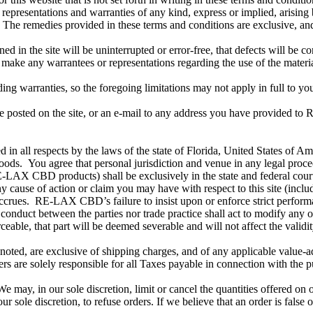
ions and warranties of any kind, express or implied, arising by ope
ose. The remedies provided in these terms and conditions are exclusive
 the site will be uninterrupted or error-free, that defects will be correc
 any warrantees or representations regarding the use of the materials i
rding warranties, so the foregoing limitations may not apply in full to yo
 posted on the site, or an e-mail to any address you have provided 
 in all respects by the laws of the state of Florida, United States of A
ds. You agree that personal jurisdiction and venue in any legal proceedin
-LAX CBD products) shall be exclusively in the state and federal courts
ny cause of action or claim you may have with respect to this site (in
accrues. RE-LAX CBD’s failure to insist upon or enforce strict perform
 conduct between the parties nor trade practice shall act to modify any
eable, that part will be deemed severable and will not affect the validi
noted, are exclusive of shipping charges, and of any applicable value-added
rs are solely responsible for all Taxes payable in connection with the p
e may, in our sole discretion, limit or cancel the quantities offered on o
ur sole discretion, to refuse orders. If we believe that an order is false