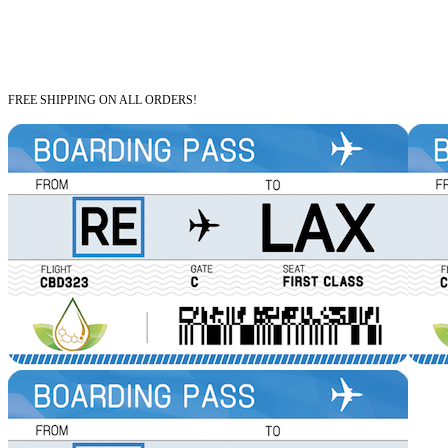
FREE SHIPPING ON ALL ORDERS!