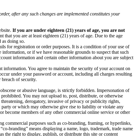
order, after any such changes are implemented constitutes your
bsite.
If you are under eighteen (21) years of age, you are not
 that you are at least eighteen (21) years of age. Due to the age
d as doing so.
ls for registration or order purposes. It is a condition of your use of
e information, or if we have reasonable grounds to suspect that such
ccount information and certain other information about you are subject
t information. You agree to maintain the security of your account on
t occur under your password or account, including all charges resulting
breach of security.
 obscene or abusive language, is strictly forbidden. Impersonation of
 prohibited. You may not upload to, post, distribute, or otherwise
threatening, derogatory, invasive of privacy or publicity rights,
party or which may otherwise give rise to liability or violate any
join or become members of any other commercial online service or other
g commercial purposes such as co-branding, framing, or hyperlinks,
 “co-branding” means displaying a name, logo, trademark, trade name
the right to display, publish, or distribute this site or content