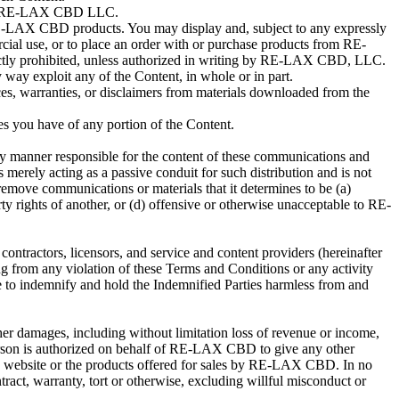
d by RE-LAX CBD LLC.
ng RE-LAX CBD products. You may display and, subject to any expressly
ercial use, or to place an order with or purchase products from RE-
strictly prohibited, unless authorized in writing by RE-LAX CBD, LLC.
y way exploit any of the Content, in whole or in part.
ces, warranties, or disclaimers from materials downloaded from the
es you have of any portion of the Content.
ny manner responsible for the content of these communications and
merely acting as a passive conduit for such distribution and is not
 remove communications or materials that it determines to be (a)
rty rights of another, or (d) offensive or otherwise unacceptable to RE-
contractors, licensors, and service and content providers (hereinafter
ing from any violation of these Terms and Conditions or any activity
e to indemnify and hold the Indemnified Parties harmless from and
 other damages, including without limitation loss of revenue or income,
 person is authorized on behalf of RE-LAX CBD to give any other
this website or the products offered for sales by RE-LAX CBD. In no
ontract, warranty, tort or otherwise, excluding willful misconduct or