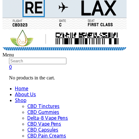
Menu
0
No products in the cart.
Home
About Us
Shop
CBD Tinctures
CBD Gummies
Delta-8 Vape Pens
CBD Vape Pens
CBD Capsules
CBD Pain Creams