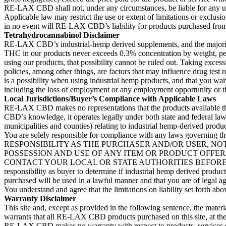
RE-LAX CBD shall not, under any circumstances, be liable for any use of
Applicable law may restrict the use or extent of limitations or exclusi
in no event will RE-LAX CBD’s liability for products purchased from t
Tetrahydrocannabinol Disclaimer
RE-LAX CBD’s industrial-hemp derived supplements, and the majority
THC in our products never exceeds 0.3% concentration by weight, per st
using our products, that possibility cannot be ruled out. Taking exces
policies, among other things, are factors that may influence drug test 
is a possibility when using industrial hemp products, and that you wai
including the loss of employment or any employment opportunity or the
Local Jurisdictions/Buyer’s Compliance with Applicable Laws
RE-LAX CBD makes no representations that the products available thro
CBD’s knowledge, it operates legally under both state and federal law i
municipalities and counties) relating to industrial hemp-derived produ
You are solely responsible for compliance with any laws governing
RESPONSIBILITY AS THE PURCHASER AND/OR USER, NO
POSSESSION AND USE OF ANY ITEM OR PRODUCT OFFERE
CONTACT YOUR LOCAL OR STATE AUTHORITIES BEFORE P
responsibility as buyer to determine if industrial hemp derived product
purchased will be used in a lawful manner and that you are of legal a
You understand and agree that the limitations on liability set forth abo
Warranty Disclaimer
This site and, except as provided in the following sentence, the mate
warrants that all RE-LAX CBD products purchased on this site, at the t
RE-LAX CBD makes no warranty with respect to products, services or 