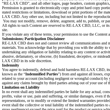
“RE-LAX CBD”,
and all other logos, page headers, custom graph
Permission is granted to electronically copy and print hard copy port
stated restrictions or limitations, download or print portions of the m
LAX CBD. Any other use, including but not limited to the reproduction
You may not modify, remove, delete, augment, add to, publish, or partic
All rights to such Content are reserved to RE-LAX CBD, LLC, or its li
site.
If you violate any of these terms, your permission to use the Content
Submissions; Participation Disclaimer
RE-LAX CBD does not and cannot review all communications and materi
materials. You acknowledge that by providing you with the ability to 
undertaking any obligation or liability relating to any content or act
abusive, defamatory, or obscene, (b) fraudulent, deceptive, or misleadi
LAX CBD in its sole discretion.
Indemnity
You agree to indemnify, defend and hold harmless RE-LAX CBD, its subsi
known as the “
Indemnified Parties
”) from and against all losses, ex
related to your account (including negligent or wrongful conduct) by
against any claims brought by third parties arising out of your use of t
Limitation on Liability
In no event shall any indemnified parties be liable for any actual, cons
profits, value or use, pain and suffering, or similar damages, even 
representations, or to modify or extend the limited warranties provide
event shall the collective or total liability of the indemnified parties 
gross negligence) exceed the price paid for the product or service whic