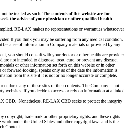
 not be treated as such.
The contents of this website are for
seek the advice of your physician or other qualified health
or implied. RE-LAX makes no representations or warranties whatsoever
ovider. If you think you may be suffering from any medical condition,
ent because of information in Company materials or provided by any
ment, you should consult with your doctor or other healthcare provider
re not intended to diagnose, treat, cure, or prevent any disease.
onials or other information set forth on this website or in other
 or forward-looking, speaks only as of the date the information is
ion from this site if it is not or no longer accurate or complete.
r endorse any of these sites or their contents. The Company is not
ty websites. If you decide to access or rely on information at a linked
E-LAX CBD. Nonetheless, RE-LAX CBD seeks to protect the integrity
 by copyright, trademark or other proprietary rights, and these rights
ve work under the United States and other copyright laws and is the
ch Content.