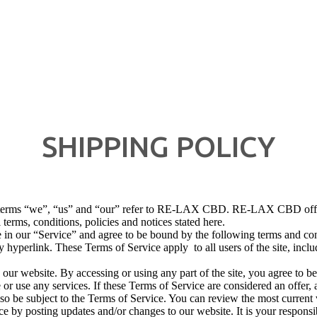
SHIPPING POLICY
erms “we”, “us” and “our” refer to RE-LAX CBD. RE-LAX CBD offers th
 terms, conditions, policies and notices stated here.
 in our “Service” and agree to be bound by the following terms and con
y hyperlink. These Terms of Service apply to all users of the site, incl
 our website. By accessing or using any part of the site, you agree to b
or use any services. If these Terms of Service are considered an offer, 
lso be subject to the Terms of Service. You can review the most current
ce by posting updates and/or changes to our website. It is your responsi