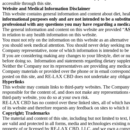
accessible through this site.
Website and Medical Information Disclaimer
This website contains general information and content about diet, heal
informational purposes only and are not intended to be a substitu
professional with any questions you may have regarding a medica
The general information and content on this website are provided “
AS
in relation to any health information on this website.
You must not rely on the information on this website as an alternative
you should seek medical attention. You should never delay seeking me
Company representative, none of which information is intended to be a
If you are considering making any changes to your lifestyle, diet or n
before doing so. Information and statements regarding dietary supplem
Neither the Company nor its representatives are providing any medical 
Company materials or provided over the phone or in email correspondenc
posted on this site, and RE-LAX CBD does not undertake any obligation 
Hyperlinks
This website may contain links to third-party websites. The Company 
responsible for the content of, and does not make any representations o
third-party website, you do so at your own risk.
RE-LAX CBD has no control over these linked sites, all of which ha
of its website and therefore requests any feedback on sites to which it 
Copyright; Trademarks
The material and content of this site, including but not limited to text
are valid and protected in all forms, media and technologies existing 
property of or licensed by RE-LAX CBD, LLC, and we own a copyrigh