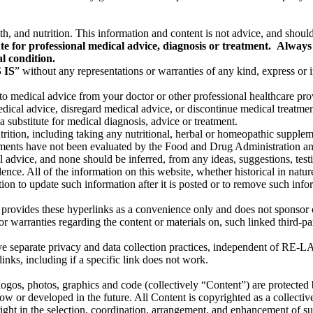
th, and nutrition. This information and content is not advice, and should
te for professional medical advice, diagnosis or treatment. Always 
l condition.
 IS
” without any representations or warranties of any kind, express 
 to medical advice from your doctor or other professional healthcare pr
dical advice, disregard medical advice, or discontinue medical treatm
 substitute for medical diagnosis, advice or treatment.
utrition, including taking any nutritional, herbal or homeopathic supple
ents have not been evaluated by the Food and Drug Administration and a
advice, and none should be inferred, from any ideas, suggestions, testim
e. All of the information on this website, whether historical in nature
to update such information after it is posted or to remove such informat
provides these hyperlinks as a convenience only and does not sponsor o
r warranties regarding the content or materials on, such linked third-par
ve separate privacy and data collection practices, independent of R
links, including if a specific link does not work.
, logos, photos, graphics and code (collectively “Content”) are protected
now or developed in the future. All Content is copyrighted as a collecti
t in the selection, coordination, arrangement, and enhancement of su