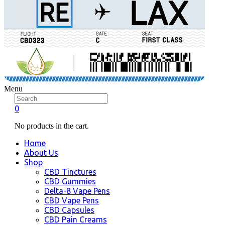
Menu
0
No products in the cart.
Home
About Us
Shop
CBD Tinctures
CBD Gummies
Delta-8 Vape Pens
CBD Vape Pens
CBD Capsules
CBD Pain Creams