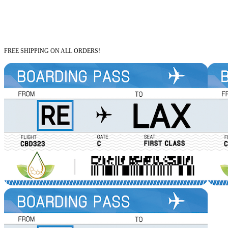
FREE SHIPPING ON ALL ORDERS!