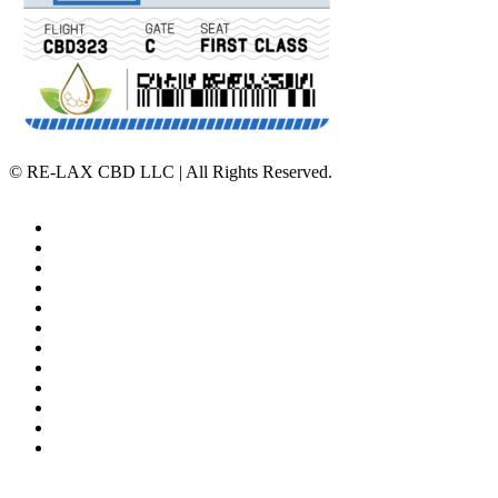
©
RE-LAX CBD LLC | All Rights Reserved.
Home
Affiliate Program
Veterans Program
Lab Results
Contact Us
Store Locator
Returns and Refunds
Privacy
Terms & Conditions
Shipping Policy
Private Label
Disclaimer