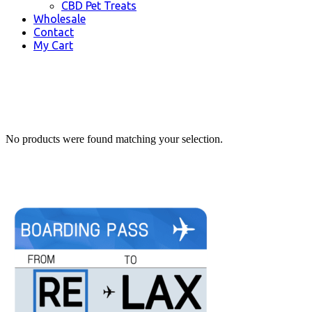
CBD Pet Treats
Wholesale
Contact
My Cart
No products were found matching your selection.