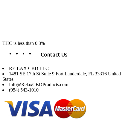
RE-LAX CBD provides the highest quality, 100% natural, pure CBD on
the market. Our hemp CBD is home grown, cultivated organically on
our farms in northern CA. All of our products are third-party lab tested
to ensure quality that delivers safe, healthy, real results. Our focus is to
change lives, make lives better, and allow our customers to do as our
product suggest, “RE-LAX”.
THC is less than 0.3%
Contact Us
RE-LAX CBD LLC
1481 SE 17th St Suite 9 Fort Lauderdale, FL 33316 United
States
Info@RelaxCBDProducts.com
(954) 543-1010