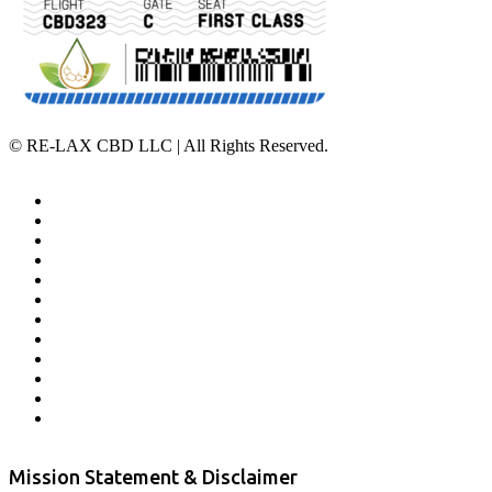
©
RE-LAX CBD LLC | All Rights Reserved.
Home
Affiliate Program
Veterans Program
Lab Results
Contact Us
Store Locator
Returns and Refunds
Privacy
Terms & Conditions
Shipping Policy
Private Label
Disclaimer
Mission Statement & Disclaimer