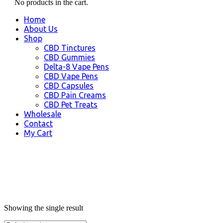
No products in the cart.
Home
About Us
Shop
CBD Tinctures
CBD Gummies
Delta-8 Vape Pens
CBD Vape Pens
CBD Capsules
CBD Pain Creams
CBD Pet Treats
Wholesale
Contact
My Cart
Showing the single result