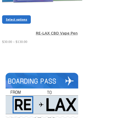
This
Select options
product
has
multiple
RE-LAX CBD Vape Pen
variants.
Price
$
30.00
–
$
130.00
The
range:
options
$30.00
may
through
be
$130.00
chosen
on
the
product
page