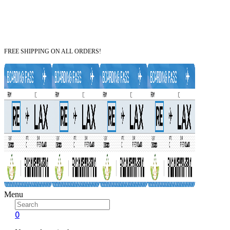
FREE SHIPPING ON ALL ORDERS!
Menu
0