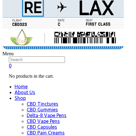
Menu
0
No products in the cart.
Home
About Us
Shop
CBD Tinctures
CBD Gummies
Delta-8 Vape Pens
CBD Vape Pens
CBD Capsules
CBD Pain Creams