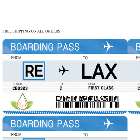
FREE SHIPPING ON ALL ORDERS!