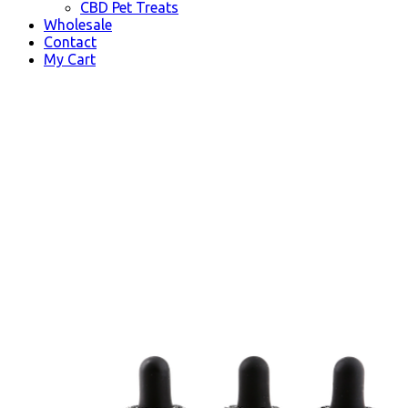
CBD Pet Treats
Wholesale
Contact
My Cart