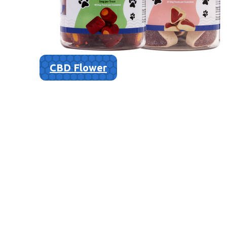
CBD Flower