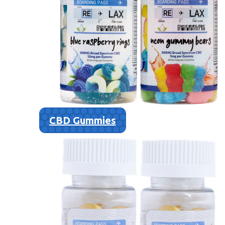
CBD Gummies