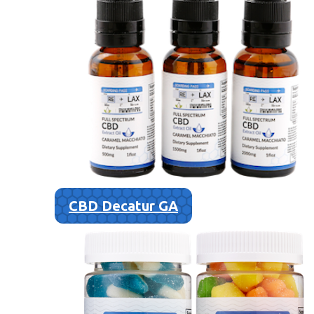
CBD Decatur GA