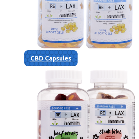
CBD Capsules