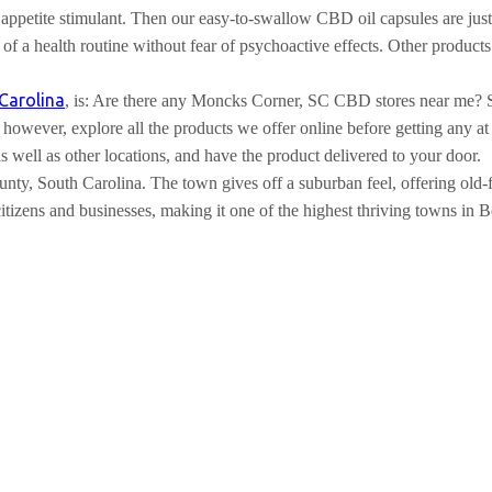
appetite stimulant. Then our easy-to-swallow CBD oil capsules are just
art of a health routine without fear of psychoactive effects. Other p
Carolina
, is: Are there any Moncks Corner, SC CBD stores near me?
owever, explore all the products we offer online before getting any at 
well as other locations, and have the product delivered to your door.
ty, South Carolina. The town gives off a suburban feel, offering old-fa
 citizens and businesses, making it one of the highest thriving towns in