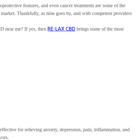
uroprotective features, and even cancer treatments are some of the
e market. Thankfully, as time goes by, and with competent providers
RE-LAX CBD
D near me? If yes, then
brings some of the most
fective for relieving anxiety, depression, pain, inflammation, and
vors.