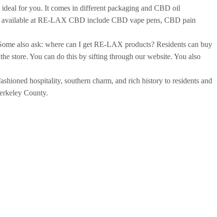
 ideal for you. It comes in different packaging and CBD oil
roducts available at RE-LAX CBD include CBD vape pens, CBD pain
 Some also ask: where can I get RE-LAX products? Residents can buy
the store. You can do this by sifting through our website. You also
shioned hospitality, southern charm, and rich history to residents and
 Berkeley County.