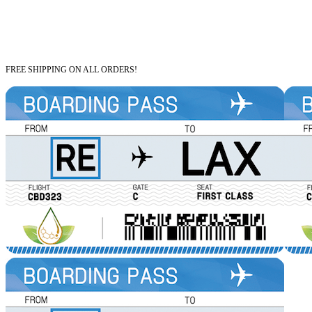
FREE SHIPPING ON ALL ORDERS!