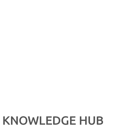
CONTACT US NOW
Learn more about our great products and opportunities today!
KNOWLEDGE HUB