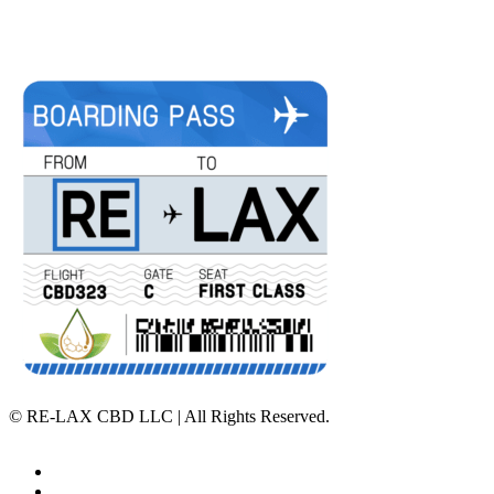
©
RE-LAX CBD LLC | All Rights Reserved.
Home
Affiliate Program