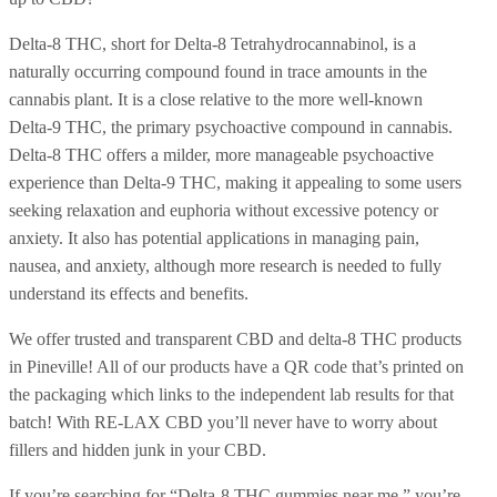
Delta-8 THC, short for Delta-8 Tetrahydrocannabinol, is a
naturally occurring compound found in trace amounts in the
cannabis plant. It is a close relative to the more well-known
Delta-9 THC, the primary psychoactive compound in cannabis.
Delta-8 THC offers a milder, more manageable psychoactive
experience than Delta-9 THC, making it appealing to some users
seeking relaxation and euphoria without excessive potency or
anxiety. It also has potential applications in managing pain,
nausea, and anxiety, although more research is needed to fully
understand its effects and benefits.
We offer trusted and transparent CBD and delta-8 THC products
in Pineville! All of our products have a QR code that’s printed on
the packaging which links to the independent lab results for that
batch! With RE-LAX CBD you’ll never have to worry about
fillers and hidden junk in your CBD.
If you’re searching for “Delta-8 THC gummies near me,” you’re