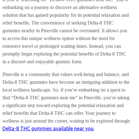
embarking on a journey to discover an alternative wellness
solution that has gained popularity for its potential relaxation and
relief benefits. The convenience of seeking Delta-8 THC
gummies nearby in Pineville cannot be overstated. It allows you
to access this unique wellness option without the need for
extensive travel or prolonged waiting times. Instead, you can
promptly begin exploring the potential benefits of Delta-8 THC
in a discreet and enjoyable gummy form.
Pineville is a community that values well-being and balance, and
Delta-8 THC gummies have become an intriguing addition to the
local wellness landscape. So, if you’re embarking on a quest to
find “Delta-8 THC gummies near me” in Pineville, you’re taking
a significant step toward exploring the potential relaxation and
relief benefits that Delta-8 THC can offer. Your journey to
wellness is just around the corner, waiting to be explored through
Delta-8 THC gummies available near you
.