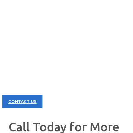
CONTACT US NOW
Learn more about our great products and opportunities today!
CONTACT US
Call Today for More