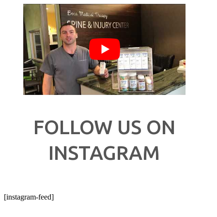
FOLLOW US ON
INSTAGRAM
[instagram-feed]