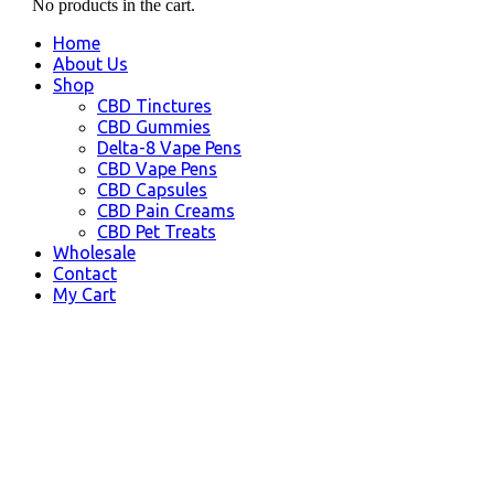
No products in the cart.
Home
About Us
Shop
CBD Tinctures
CBD Gummies
Delta-8 Vape Pens
CBD Vape Pens
CBD Capsules
CBD Pain Creams
CBD Pet Treats
Wholesale
Contact
My Cart
CBD Pineville, LA