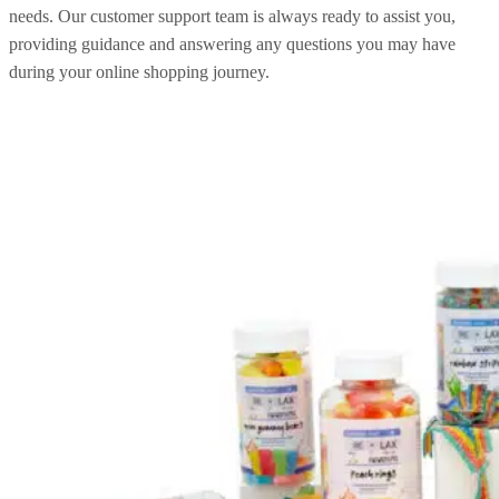
needs. Our customer support team is always ready to assist you,
providing guidance and answering any questions you may have
during your online shopping journey.