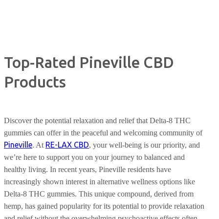
Top-Rated Pineville CBD
Products
Discover the potential relaxation and relief that Delta-8 THC
gummies can offer in the peaceful and welcoming community of
Pineville
RE-LAX CBD
. At
, your well-being is our priority, and
we’re here to support you on your journey to balanced and
healthy living. In recent years, Pineville residents have
increasingly shown interest in alternative wellness options like
Delta-8 THC gummies. This unique compound, derived from
hemp, has gained popularity for its potential to provide relaxation
and relief without the overwhelming psychoactive effects often