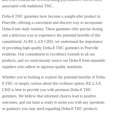
associated with traditional THC.
Delta-8 THC gummies have become a sought-after product in
Pineville, offering a convenient and discreet way to incorporate
Delta-8 into daily routines. These gummies offer precise dosing
and a delicious way to experience the potential benefits of this
cannabinoid. At RE-LAX CBD, we understand the importance
of providing high-quality Delta-8 THC gummies to Pineville
residents. Our commitment to excellence extends to all our
products, and we meticulously source our Delta-8 from reputable
suppliers who adhere to rigorous quality standards.
Whether you’re looking to explore the potential benefits of Delta-
8 THC or simply curious about this wellness option, RE-LAX
CBD is here to provide you with premium Delta-8 THC
gummies. We believe that informed choices lead to positive
outcomes, and our team is ready to assist you with any questions
or guidance you may need regarding Delta-8 THC products.