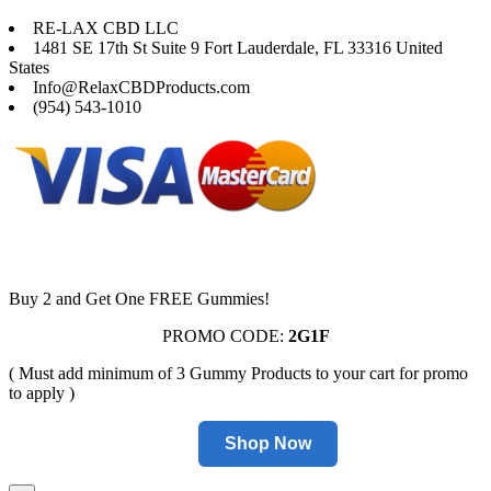
RE-LAX CBD LLC
1481 SE 17th St Suite 9 Fort Lauderdale, FL 33316 United
States
Info@RelaxCBDProducts.com
(954) 543-1010
Buy 2 and Get One FREE Gummies!
PROMO CODE:
2G1F
( Must add minimum of 3 Gummy Products to your cart for promo
to apply )
Shop Now