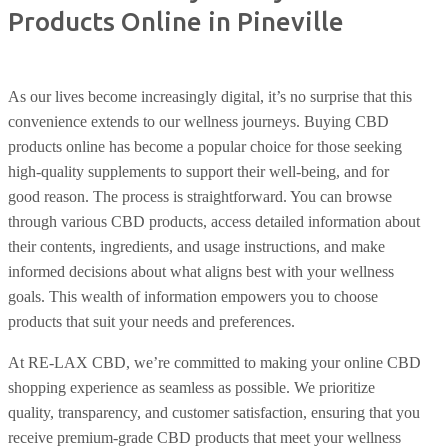
Products Online in Pineville
As our lives become increasingly digital, it’s no surprise that this
convenience extends to our wellness journeys. Buying CBD
products online has become a popular choice for those seeking
high-quality supplements to support their well-being, and for
good reason. The process is straightforward. You can browse
through various CBD products, access detailed information about
their contents, ingredients, and usage instructions, and make
informed decisions about what aligns best with your wellness
goals. This wealth of information empowers you to choose
products that suit your needs and preferences.
At RE-LAX CBD, we’re committed to making your online CBD
shopping experience as seamless as possible. We prioritize
quality, transparency, and customer satisfaction, ensuring that you
receive premium-grade CBD products that meet your wellness