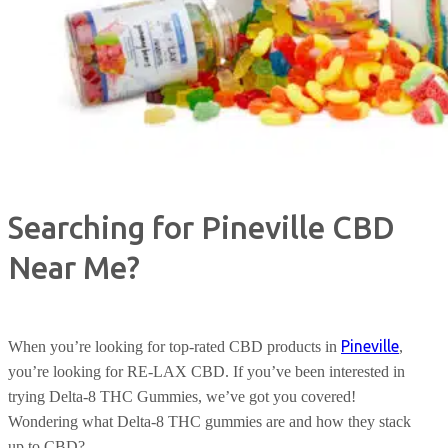
Searching for Pineville CBD
Near Me?
Pineville
When you’re looking for top-rated CBD products in
,
you’re looking for RE-LAX CBD. If you’ve been interested in
trying Delta-8 THC Gummies, we’ve got you covered!
Wondering what Delta-8 THC gummies are and how they stack
up to CBD?