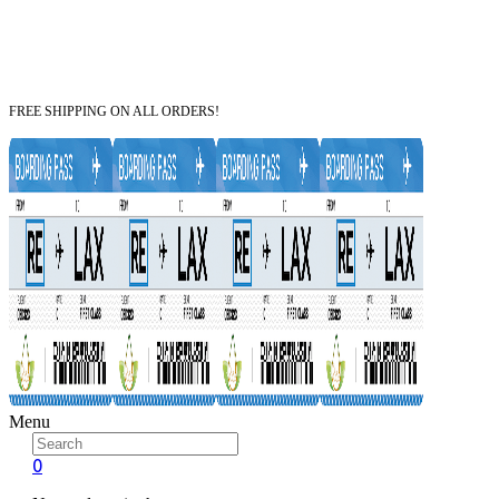
FREE SHIPPING ON ALL ORDERS!
Menu
0