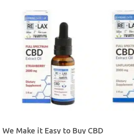
We Make it Easy to Buy CBD