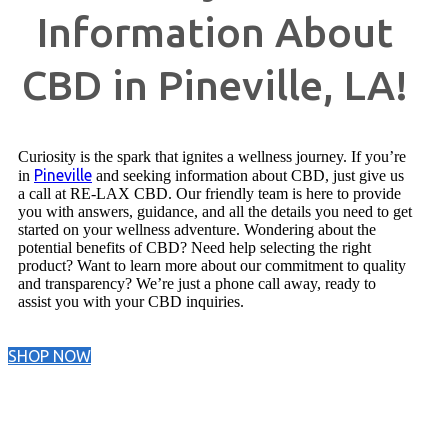
Information About
CBD in Pineville, LA!
Curiosity is the spark that ignites a wellness journey. If you’re
Pineville
in
and seeking information about CBD, just give us
a call at RE-LAX CBD. Our friendly team is here to provide
you with answers, guidance, and all the details you need to get
started on your wellness adventure. Wondering about the
potential benefits of CBD? Need help selecting the right
product? Want to learn more about our commitment to quality
and transparency? We’re just a phone call away, ready to
assist you with your CBD inquiries.
SHOP NOW