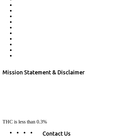
Veterans Program
Lab Results
Contact Us
Store Locator
Returns and Refunds
Privacy
Terms & Conditions
Shipping Policy
Private Label
Disclaimer
Mission Statement & Disclaimer
RE-LAX CBD provides the highest quality, 100% natural, pure CBD on
the market. Our hemp CBD is home grown, cultivated organically on
our farms in northern CA. All of our products are third-party lab tested
to ensure quality that delivers safe, healthy, real results. Our focus is to
change lives, make lives better, and allow our customers to do as our
product suggest, “RE-LAX”.
THC is less than 0.3%
Contact Us