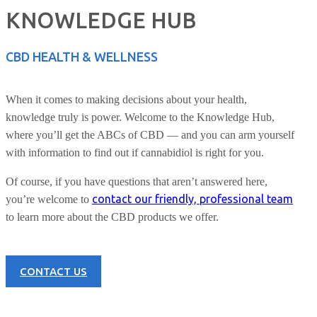
KNOWLEDGE HUB
CBD HEALTH & WELLNESS
When it comes to making decisions about your health,
knowledge truly is power. Welcome to the Knowledge Hub,
where you’ll get the ABCs of CBD — and you can arm yourself
with information to find out if cannabidiol is right for you.
Of course, if you have questions that aren’t answered here,
contact our friendly, professional team
you’re welcome to
to learn more about the CBD products we offer.
CONTACT US