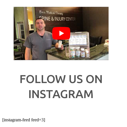
FOLLOW US ON
INSTAGRAM
[instagram-feed feed=3]