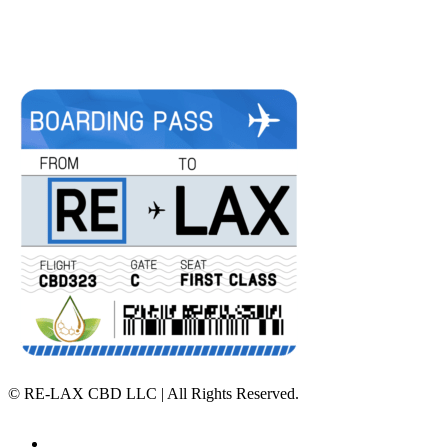
©
RE-LAX CBD LLC | All Rights Reserved.
Home