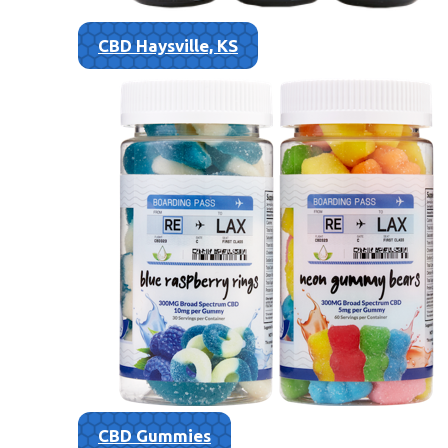
CBD Haysville, KS
CBD Gummies