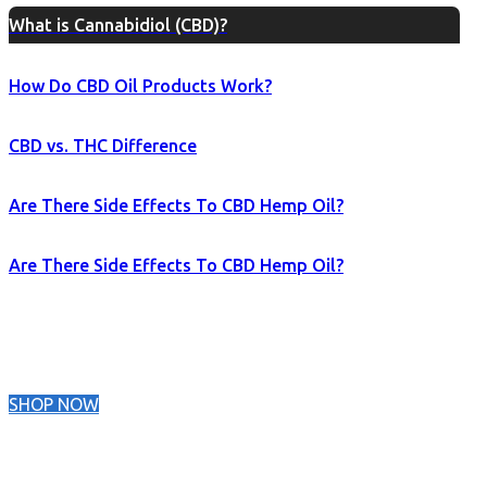
What is Cannabidiol (CBD)?
How Do CBD Oil Products Work?
CBD vs. THC Difference
Are There Side Effects To CBD Hemp Oil?
Are There Side Effects To CBD Hemp Oil?
SHOP NOW