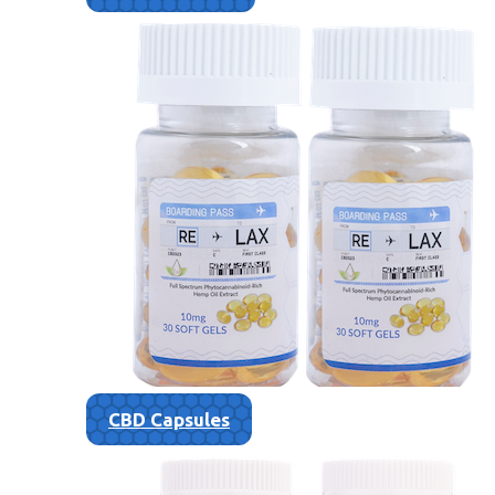
CBD Capsules