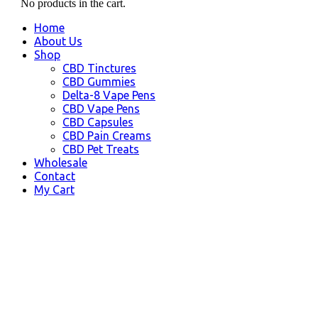
No products in the cart.
Home
About Us
Shop
CBD Tinctures
CBD Gummies
Delta-8 Vape Pens
CBD Vape Pens
CBD Capsules
CBD Pain Creams
CBD Pet Treats
Wholesale
Contact
My Cart
Haysville, KS