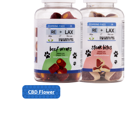
CBD Flower