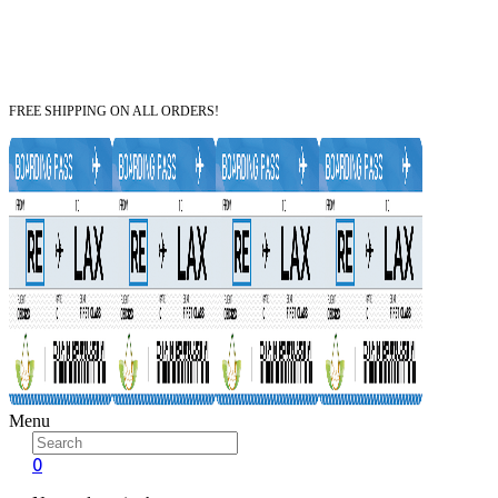
FREE SHIPPING ON ALL ORDERS!
Menu
0