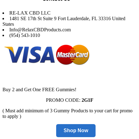
RE-LAX CBD LLC
1481 SE 17th St Suite 9 Fort Lauderdale, FL 33316 United
States
Info@RelaxCBDProducts.com
(954) 543-1010
Buy 2 and Get One FREE Gummies!
PROMO CODE:
2G1F
( Must add minimum of 3 Gummy Products to your cart for promo
to apply )
Shop Now