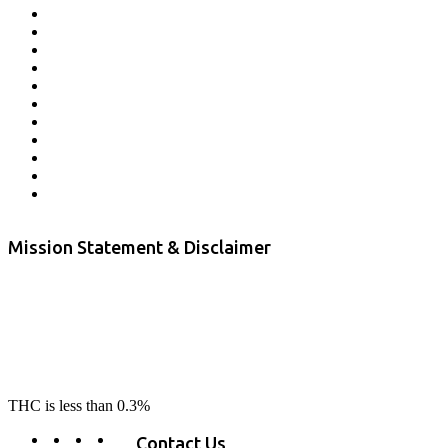
Affiliate Program
Veterans Program
Lab Results
Contact Us
Store Locator
Returns and Refunds
Privacy
Terms & Conditions
Shipping Policy
Private Label
Disclaimer
Mission Statement & Disclaimer
RE-LAX CBD provides the highest quality, 100% natural, pure CBD on
the market. Our hemp CBD is home grown, cultivated organically on
our farms in northern CA. All of our products are third-party lab tested
to ensure quality that delivers safe, healthy, real results. Our focus is to
change lives, make lives better, and allow our customers to do as our
product suggest, “RE-LAX”.
THC is less than 0.3%
Contact Us