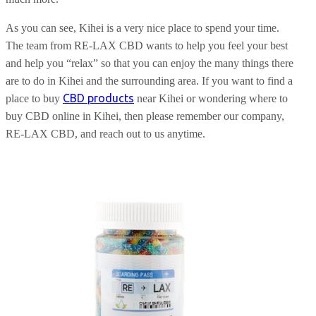
As you can see, Kihei is a very nice place to spend your time.
The team from RE-LAX CBD wants to help you feel your best
and help you “relax” so that you can enjoy the many things there
are to do in Kihei and the surrounding area. If you want to find a
CBD products
place to buy
near Kihei or wondering where to
buy CBD online in Kihei, then please remember our company,
RE-LAX CBD, and reach out to us anytime.