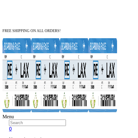
FREE SHIPPING ON ALL ORDERS!
Menu
0