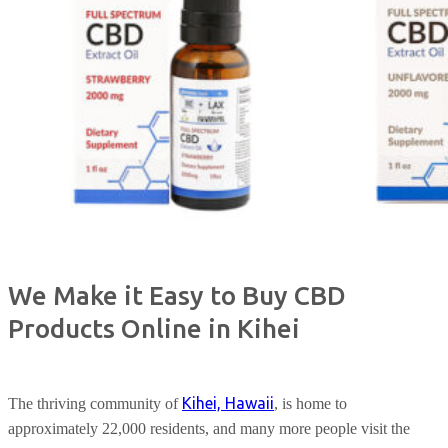
We Make it Easy to Buy CBD
Products Online in Kihei
Kihei, Hawaii
The thriving community of
, is home to
approximately 22,000 residents, and many more people visit the