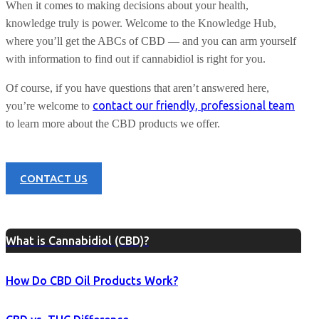
When it comes to making decisions about your health,
knowledge truly is power. Welcome to the Knowledge Hub,
where you’ll get the ABCs of CBD — and you can arm yourself
with information to find out if cannabidiol is right for you.
Of course, if you have questions that aren’t answered here,
contact our friendly, professional team
you’re welcome to
to learn more about the CBD products we offer.
CONTACT US
What is Cannabidiol (CBD)?
How Do CBD Oil Products Work?