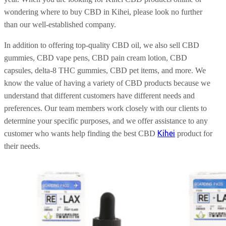
wondering where to buy CBD in Kihei, please look no further
than our well-established company.
In addition to offering top-quality CBD oil, we also sell CBD
gummies, CBD vape pens, CBD pain cream lotion, CBD
capsules, delta-8 THC gummies, CBD pet items, and more. We
know the value of having a variety of CBD products because we
understand that different customers have different needs and
preferences. Our team members work closely with our clients to
determine your specific purposes, and we offer assistance to any
Kihei
customer who wants help finding the best CBD
product for
their needs.