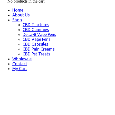
No products in the cart.
Home
About Us
Shop
CBD Tinctures
CBD Gummies
Delta-8 Vape Pens
CBD Vape Pens
CBD Capsules
CBD Pain Creams
CBD Pet Treats
Wholesale
Contact
My Cart
CBD Kihei HI