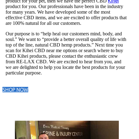
Kihei
product for your pet, then we have the perfect CBD
product for you. Our professionals have been in the industry
for many years. We have developed some of the most
effective CBD items, and we are excited to offer products that
are 100% natural for all our customers.
Our purpose is to “help heal our customers mind, body, and
soul.” We want to “provide a better overall quality of life with
top of the line, natural CBD hemp products.” Next time you
scan for Kihei CBD near me options or search where to buy
CBD Kihei products, please contact the enthusiastic crew
from RE-LAX CBD. We are excited to hear from you, and
we are delighted to help you locate the best products for your
particular purpose.
SHOP NOW