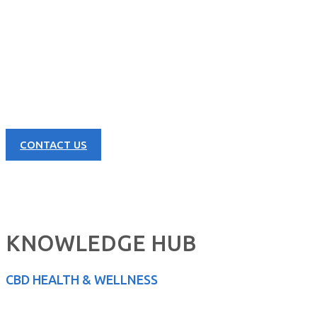
CONTACT US NOW
Learn more about our great products and opportunities today!
CONTACT US
KNOWLEDGE HUB
CBD HEALTH & WELLNESS