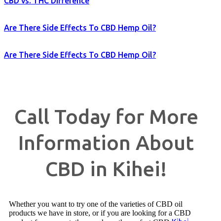
CBD vs. THC Difference
Are There Side Effects To CBD Hemp Oil?
Are There Side Effects To CBD Hemp Oil?
Call Today for More
Information About
CBD in Kihei!
Whether you want to try one of the varieties of CBD oil
products we have in store, or if you are looking for a CBD