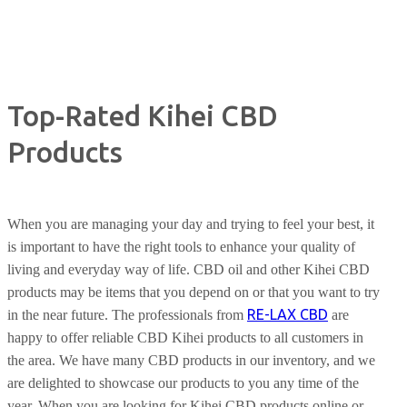
Top-Rated Kihei CBD
Products
When you are managing your day and trying to feel your best, it
is important to have the right tools to enhance your quality of
living and everyday way of life. CBD oil and other Kihei CBD
products may be items that you depend on or that you want to try
RE-LAX CBD
in the near future. The professionals from
are
happy to offer reliable CBD Kihei products to all customers in
the area. We have many CBD products in our inventory, and we
are delighted to showcase our products to you any time of the
year. When you are looking for Kihei CBD products online or