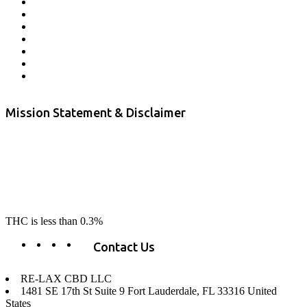
Store Locator
Returns and Refunds
Privacy
Terms & Conditions
Shipping Policy
Private Label
Disclaimer
Mission Statement & Disclaimer
RE-LAX CBD provides the highest quality, 100% natural, pure CBD on
the market. Our hemp CBD is home grown, cultivated organically on
our farms in northern CA. All of our products are third-party lab tested
to ensure quality that delivers safe, healthy, real results. Our focus is to
change lives, make lives better, and allow our customers to do as our
product suggest, “RE-LAX”.
THC is less than 0.3%
Contact Us
RE-LAX CBD LLC
1481 SE 17th St Suite 9 Fort Lauderdale, FL 33316 United
States