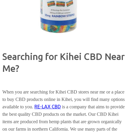
Searching for Kihei CBD Near
Me?
When you are searching for Kihei CBD stores near me or a place
to buy CBD products online in Kihei, you will find many options
RE-LAX CBD
available to you.
is a company that aims to provide
the best quality CBD products on the market. Our CBD Kihei
items are produced from hemp plants that are grown organically
on our farms in northern California. We use many parts of the