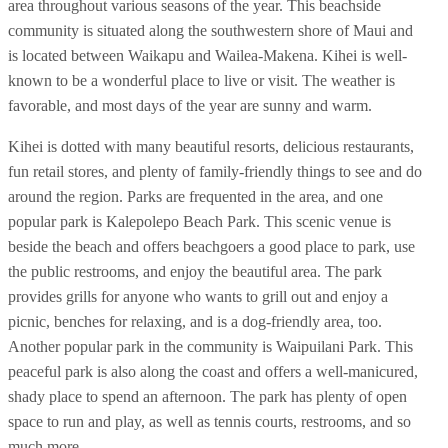
area throughout various seasons of the year. This beachside
community is situated along the southwestern shore of Maui and
is located between Waikapu and Wailea-Makena. Kihei is well-
known to be a wonderful place to live or visit. The weather is
favorable, and most days of the year are sunny and warm.
Kihei is dotted with many beautiful resorts, delicious restaurants,
fun retail stores, and plenty of family-friendly things to see and do
around the region. Parks are frequented in the area, and one
popular park is Kalepolepo Beach Park. This scenic venue is
beside the beach and offers beachgoers a good place to park, use
the public restrooms, and enjoy the beautiful area. The park
provides grills for anyone who wants to grill out and enjoy a
picnic, benches for relaxing, and is a dog-friendly area, too.
Another popular park in the community is Waipuilani Park. This
peaceful park is also along the coast and offers a well-manicured,
shady place to spend an afternoon. The park has plenty of open
space to run and play, as well as tennis courts, restrooms, and so
much more.