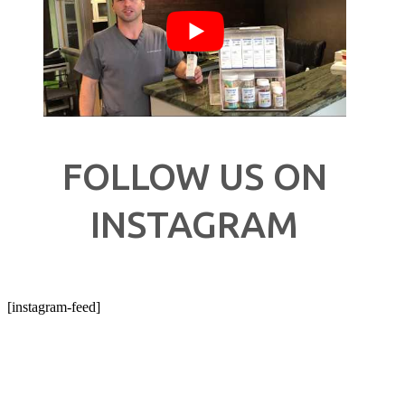
FOLLOW US ON
INSTAGRAM
[instagram-feed]