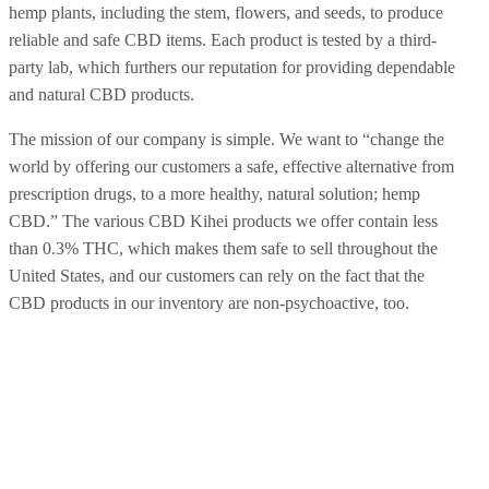
hemp plants, including the stem, flowers, and seeds, to produce
reliable and safe CBD items. Each product is tested by a third-
party lab, which furthers our reputation for providing dependable
and natural CBD products.
The mission of our company is simple. We want to “change the
world by offering our customers a safe, effective alternative from
prescription drugs, to a more healthy, natural solution; hemp
CBD.” The various CBD Kihei products we offer contain less
than 0.3% THC, which makes them safe to sell throughout the
United States, and our customers can rely on the fact that the
CBD products in our inventory are non-psychoactive, too.