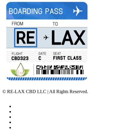
©
RE-LAX CBD LLC | All Rights Reserved.
Home
Affiliate Program
Veterans Program
Lab Results
Contact Us