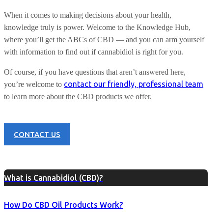
When it comes to making decisions about your health,
knowledge truly is power. Welcome to the Knowledge Hub,
where you’ll get the ABCs of CBD — and you can arm yourself
with information to find out if cannabidiol is right for you.
Of course, if you have questions that aren’t answered here,
contact our friendly, professional team
you’re welcome to
to learn more about the CBD products we offer.
CONTACT US
What is Cannabidiol (CBD)?
How Do CBD Oil Products Work?