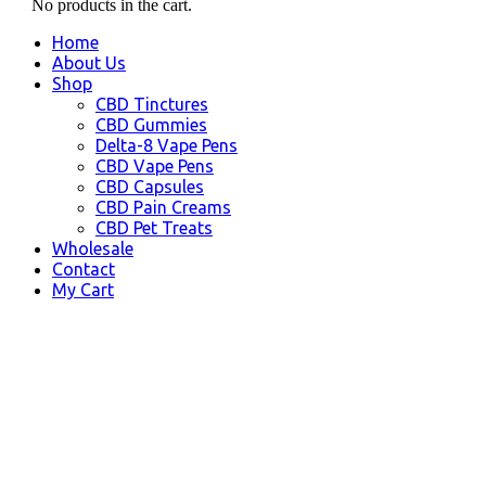
No products in the cart.
Home
About Us
Shop
CBD Tinctures
CBD Gummies
Delta-8 Vape Pens
CBD Vape Pens
CBD Capsules
CBD Pain Creams
CBD Pet Treats
Wholesale
Contact
My Cart
CBD Products
Tuscaloosa AL