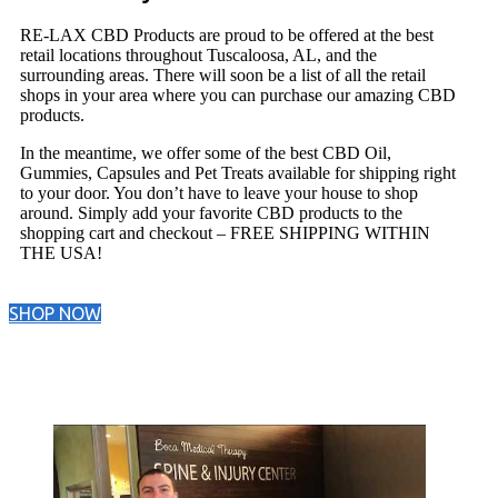
RE-LAX CBD Products are proud to be offered at the best
retail locations throughout Tuscaloosa, AL, and the
surrounding areas. There will soon be a list of all the retail
shops in your area where you can purchase our amazing CBD
products.
In the meantime, we offer some of the best CBD Oil,
Gummies, Capsules and Pet Treats available for shipping right
to your door. You don’t have to leave your house to shop
around. Simply add your favorite CBD products to the
shopping cart and checkout – FREE SHIPPING WITHIN
THE USA!
SHOP NOW