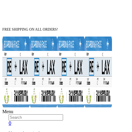
FREE SHIPPING ON ALL ORDERS!
Menu
0