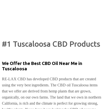
#1 Tuscaloosa CBD Products
We Offer the Best CBD Oil Near Me in
Tuscaloosa
RE-LAX CBD has developed CBD products that are created
using the very best ingredients. The CBD oil Tuscaloosa items
that we offer are derived from hemp plants that are grown,
organically, on our own farms. The land that we own in northern
California, is rich and the climate is perfect for growing strong,