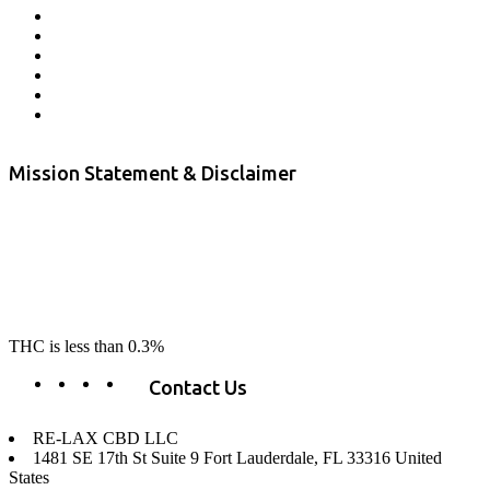
Returns and Refunds
Privacy
Terms & Conditions
Shipping Policy
Private Label
Disclaimer
Mission Statement & Disclaimer
RE-LAX CBD provides the highest quality, 100% natural, pure CBD on
the market. Our hemp CBD is home grown, cultivated organically on
our farms in northern CA. All of our products are third-party lab tested
to ensure quality that delivers safe, healthy, real results. Our focus is to
change lives, make lives better, and allow our customers to do as our
product suggest, “RE-LAX”.
THC is less than 0.3%
Contact Us
RE-LAX CBD LLC
1481 SE 17th St Suite 9 Fort Lauderdale, FL 33316 United
States