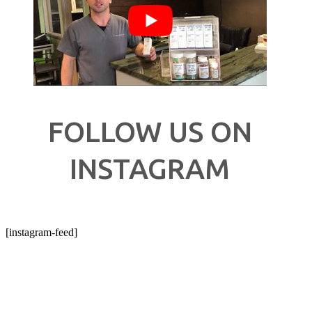
FOLLOW US ON
INSTAGRAM
[instagram-feed]