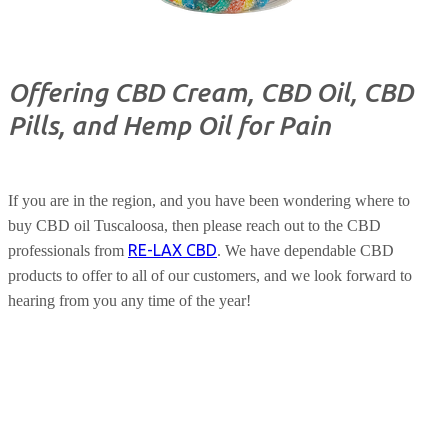
Offering CBD Cream, CBD Oil, CBD
Pills, and Hemp Oil for Pain
If you are in the region, and you have been wondering where to
buy CBD oil Tuscaloosa, then please reach out to the CBD
RE-LAX CBD
professionals from
. We have dependable CBD
products to offer to all of our customers, and we look forward to
hearing from you any time of the year!