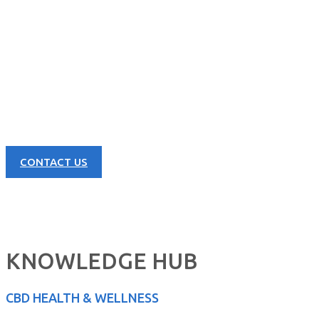
CONTACT US NOW
Learn more about our great products and opportunities today!
CONTACT US
KNOWLEDGE HUB
CBD HEALTH & WELLNESS