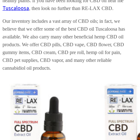
healthy plants. If you have been looking for CBD oil near me
Tuscaloosa
, then look no further than RE-LAX CBD.
Our inventory includes a vast array of CBD oils; in fact, we
believe that we offer some of the best CBD oil Tuscaloosa has
available. We also carry many other beneficial hemp CBD oil
products. We offer CBD pills, CBD vape, CBD flower, CBD
gummy items, CBD cream, CBD pre roll, hemp oil for pain,
CBD pet supplies, CBD vapor, and many other reliable
cannabidiol oil products.