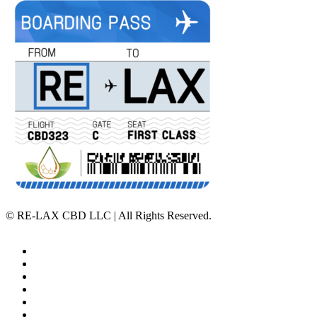
©
RE-LAX CBD LLC | All Rights Reserved.
Home
Affiliate Program
Veterans Program
Lab Results
Contact Us
Store Locator