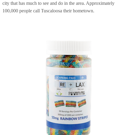
city that has much to see and do in the area. Approximately
100,000 people call Tuscaloosa their hometown.