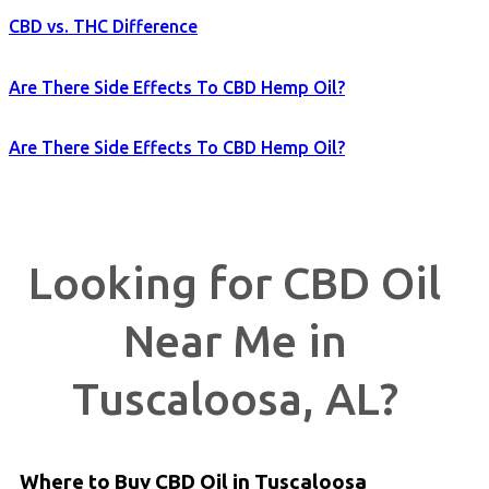
CBD vs. THC Difference
Are There Side Effects To CBD Hemp Oil?
Are There Side Effects To CBD Hemp Oil?
Looking for CBD Oil
Near Me in
Tuscaloosa, AL?
Where to Buy CBD Oil in Tuscaloosa