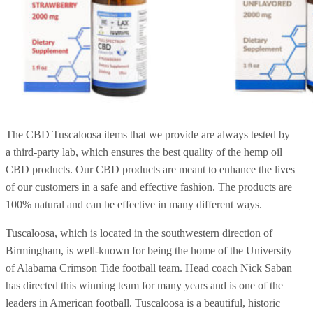
The CBD Tuscaloosa items that we provide are always tested by
a third-party lab, which ensures the best quality of the hemp oil
CBD products. Our CBD products are meant to enhance the lives
of our customers in a safe and effective fashion. The products are
100% natural and can be effective in many different ways.
Tuscaloosa, which is located in the southwestern direction of
Birmingham, is well-known for being the home of the University
of Alabama Crimson Tide football team. Head coach Nick Saban
has directed this winning team for many years and is one of the
leaders in American football. Tuscaloosa is a beautiful, historic