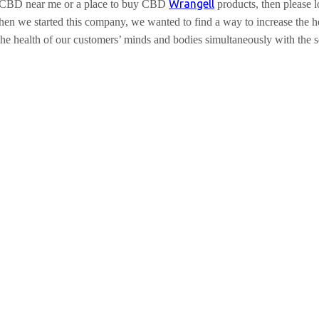
Wrangell
ell CBD near me or a place to buy CBD
products, then please
n we started this company, we wanted to find a way to increase the heal
 the health of our customers’ minds and bodies simultaneously with the 