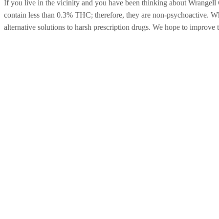
If you live in the vicinity and you have been thinking about Wrang
contain less than 0.3% THC; therefore, they are non-psychoactive. Whe
alternative solutions to harsh prescription drugs. We hope to improve