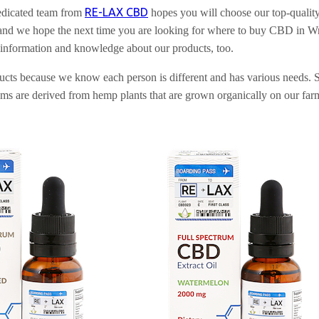
RE-LAX CBD
edicated team from
hopes you will choose our top-qualit
 we hope the next time you are looking for where to buy CBD in Wrang
 information and knowledge about our products, too.
oducts because we know each person is different and has various needs
are derived from hemp plants that are grown organically on our farms