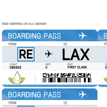
FREE SHIPPING ON ALL ORDERS!