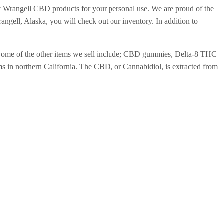
y Wrangell CBD products for your personal use. We are proud of the
ell, Alaska, you will check out our inventory. In addition to
. Some of the other items we sell include; CBD gummies, Delta-8 THC
 in northern California. The CBD, or Cannabidiol, is extracted from