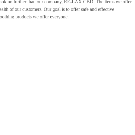
 look no further than our company, RE-LAX CBD. The items we offer
th of our customers. Our goal is to offer safe and effective
soothing products we offer everyone.