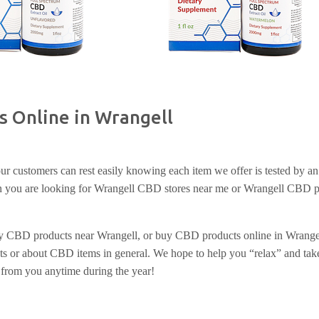
s Online in Wrangell
r customers can rest easily knowing each item we offer is tested by an 
hen you are looking for Wrangell CBD stores near me or Wrangell CBD p
uy CBD products near Wrangell, or buy CBD products online in Wrangell
s or about CBD items in general. We hope to help you “relax” and take
 from you anytime during the year!