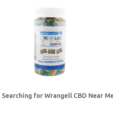
Searching for Wrangell CBD Near M