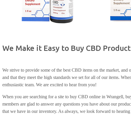
We Make it Easy to Buy CBD Product
We strive to provide some of the best CBD items on the market, and ou
and that they meet the high standards we set for all of our items. W
enthusiastic team. We are excited to hear from you!
When you are searching for a site to buy CBD online in Wrangell, b
members are glad to answer any questions you have about our product
that we have in our inventory. As always, we look forward to hearing