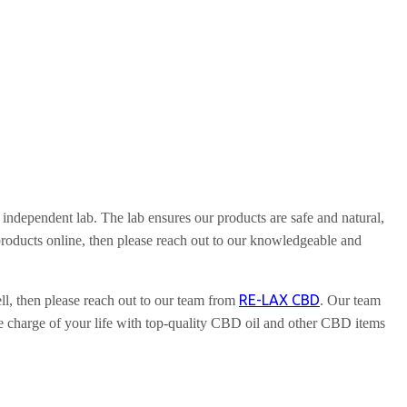
independent lab. The lab ensures our products are safe and natural,
roducts online, then please reach out to our knowledgeable and
RE-LAX CBD
, then please reach out to our team from
. Our team
 charge of your life with top-quality CBD oil and other CBD items