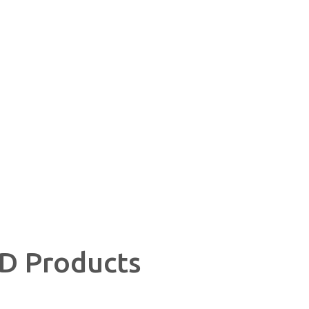
CBD Wrangell AK
D Products