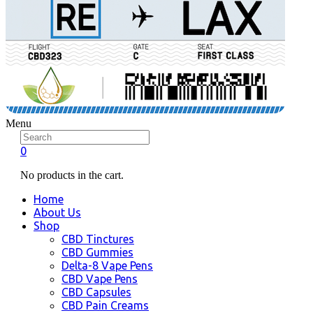
Menu
0
No products in the cart.
Home
About Us
Shop
CBD Tinctures
CBD Gummies
Delta-8 Vape Pens
CBD Vape Pens
CBD Capsules
CBD Pain Creams