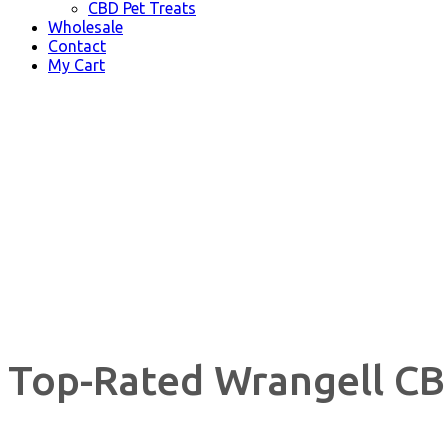
CBD Pet Treats
Wholesale
Contact
My Cart
Top-Rated Wrangell CB