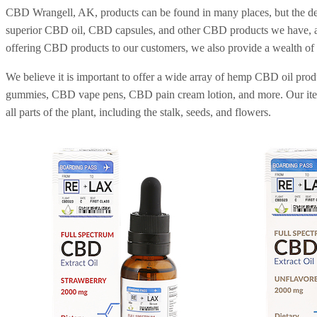
CBD Wrangell, AK, products can be found in many places, but the d
superior CBD oil, CBD capsules, and other CBD products we have, and
offering CBD products to our customers, we also provide a wealth of
We believe it is important to offer a wide array of hemp CBD oil pr
gummies, CBD vape pens, CBD pain cream lotion, and more. Our items 
all parts of the plant, including the stalk, seeds, and flowers.