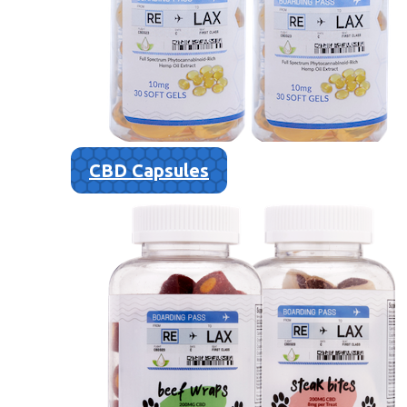
CBD Capsules