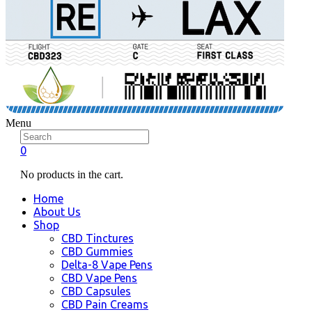
Menu
0
No products in the cart.
Home
About Us
Shop
CBD Tinctures
CBD Gummies
Delta-8 Vape Pens
CBD Vape Pens
CBD Capsules
CBD Pain Creams