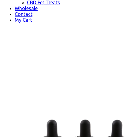
CBD Pet Treats
Wholesale
Contact
My Cart