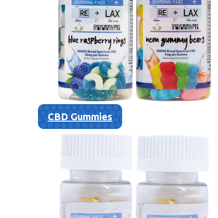
CBD Gummies