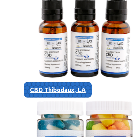
CBD Thibodaux, LA