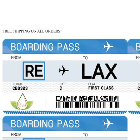
FREE SHIPPING ON ALL ORDERS!