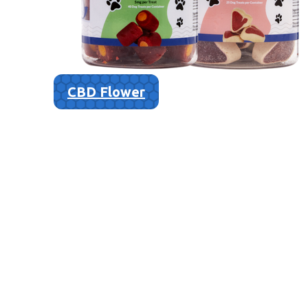
CBD Flower