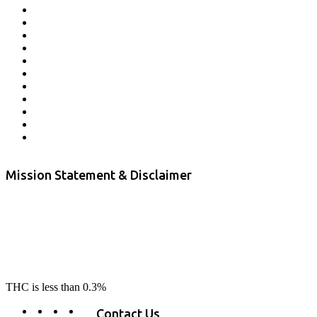
Affiliate Program
Veterans Program
Lab Results
Contact Us
Store Locator
Returns and Refunds
Privacy
Terms & Conditions
Shipping Policy
Private Label
Disclaimer
Mission Statement & Disclaimer
RE-LAX CBD provides the highest quality, 100% natural, pure CBD on
the market. Our hemp CBD is home grown, cultivated organically on
our farms in northern CA. All of our products are third-party lab tested
to ensure quality that delivers safe, healthy, real results. Our focus is to
change lives, make lives better, and allow our customers to do as our
product suggest, “RE-LAX”.
THC is less than 0.3%
Contact Us