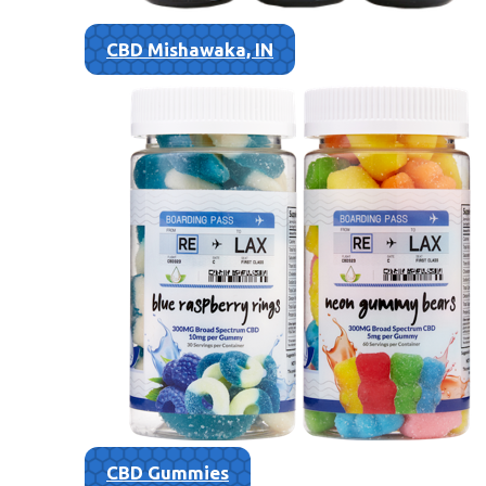
CBD Mishawaka, IN
CBD Gummies