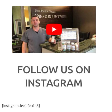
FOLLOW US ON
INSTAGRAM
[instagram-feed feed=3]