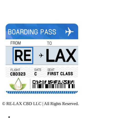
©
RE-LAX CBD LLC | All Rights Reserved.
Home