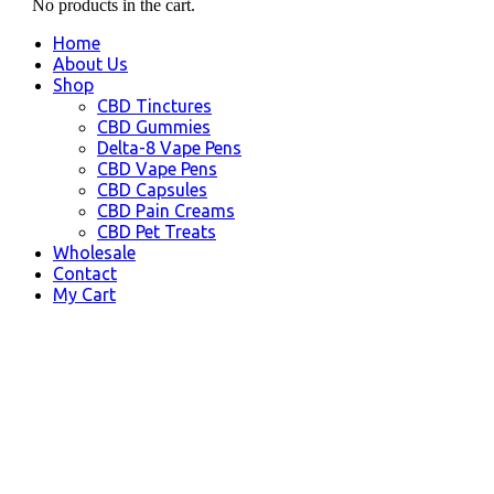
No products in the cart.
Home
About Us
Shop
CBD Tinctures
CBD Gummies
Delta-8 Vape Pens
CBD Vape Pens
CBD Capsules
CBD Pain Creams
CBD Pet Treats
Wholesale
Contact
My Cart
Mishawaka, IN