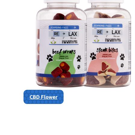
CBD Flower