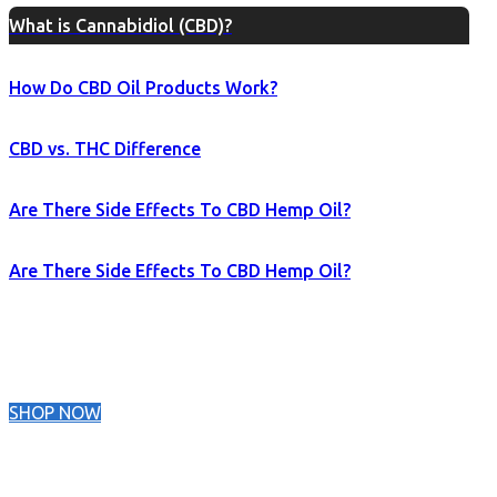
What is Cannabidiol (CBD)?
How Do CBD Oil Products Work?
CBD vs. THC Difference
Are There Side Effects To CBD Hemp Oil?
Are There Side Effects To CBD Hemp Oil?
SHOP NOW