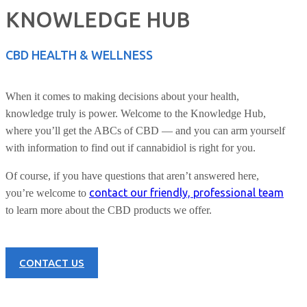
KNOWLEDGE HUB
CBD HEALTH & WELLNESS
When it comes to making decisions about your health,
knowledge truly is power. Welcome to the Knowledge Hub,
where you’ll get the ABCs of CBD — and you can arm yourself
with information to find out if cannabidiol is right for you.
Of course, if you have questions that aren’t answered here,
contact our friendly, professional team
you’re welcome to
to learn more about the CBD products we offer.
CONTACT US