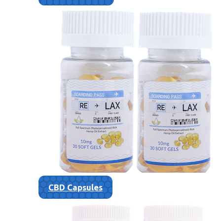
CBD Capsules