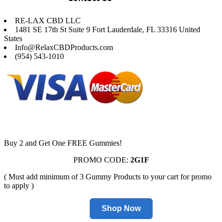
RE-LAX CBD LLC
1481 SE 17th St Suite 9 Fort Lauderdale, FL 33316 United
States
Info@RelaxCBDProducts.com
(954) 543-1010
Buy 2 and Get One FREE Gummies!
PROMO CODE:
2G1F
( Must add minimum of 3 Gummy Products to your cart for promo
to apply )
Shop Now