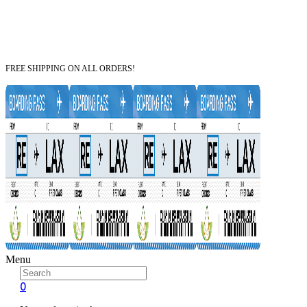
FREE SHIPPING ON ALL ORDERS!
Menu
0