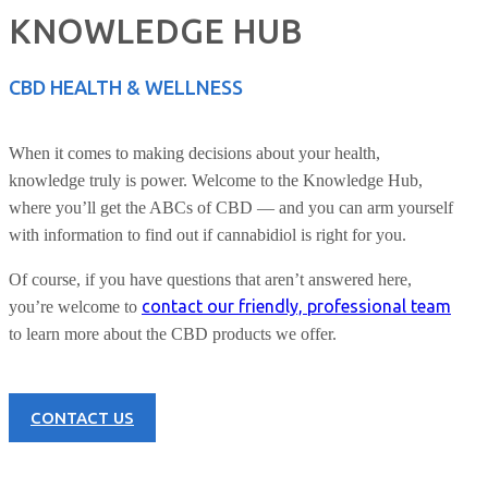
KNOWLEDGE HUB
CBD HEALTH & WELLNESS
When it comes to making decisions about your health,
knowledge truly is power. Welcome to the Knowledge Hub,
where you’ll get the ABCs of CBD — and you can arm yourself
with information to find out if cannabidiol is right for you.
Of course, if you have questions that aren’t answered here,
contact our friendly, professional team
you’re welcome to
to learn more about the CBD products we offer.
CONTACT US