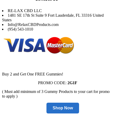
RE-LAX CBD LLC
1481 SE 17th St Suite 9 Fort Lauderdale, FL 33316 United
States
Info@RelaxCBDProducts.com
(954) 543-1010
Buy 2 and Get One FREE Gummies!
PROMO CODE:
2G1F
( Must add minimum of 3 Gummy Products to your cart for promo
to apply )
Shop Now