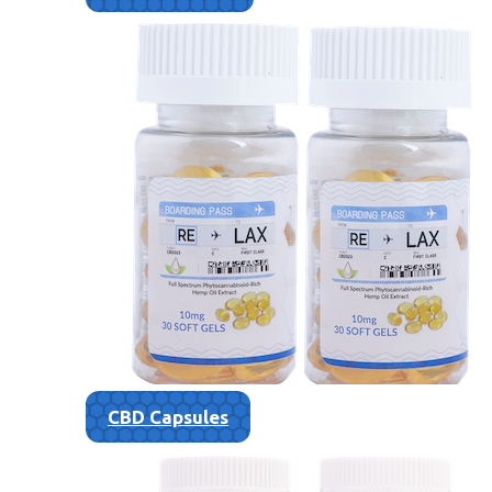
CBD Capsules