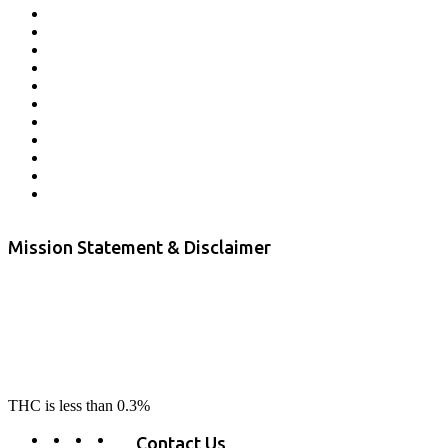
Affiliate Program
Veterans Program
Lab Results
Contact Us
Store Locator
Returns and Refunds
Privacy
Terms & Conditions
Shipping Policy
Private Label
Disclaimer
Mission Statement & Disclaimer
RE-LAX CBD provides the highest quality, 100% natural, pure CBD on
the market. Our hemp CBD is home grown, cultivated organically on
our farms in northern CA. All of our products are third-party lab tested
to ensure quality that delivers safe, healthy, real results. Our focus is to
change lives, make lives better, and allow our customers to do as our
product suggest, “RE-LAX”.
THC is less than 0.3%
Contact Us