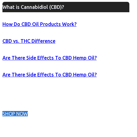
What is Cannabidiol (CBD)?
How Do CBD Oil Products Work?
CBD vs. THC Difference
Are There Side Effects To CBD Hemp Oil?
Are There Side Effects To CBD Hemp Oil?
SHOP NOW