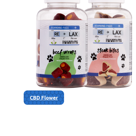
CBD Flower