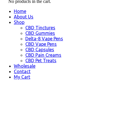
No products in the cart.
Home
About Us
Shop
CBD Tinctures
CBD Gummies
Delta-8 Vape Pens
CBD Vape Pens
CBD Capsules
CBD Pain Creams
CBD Pet Treats
Wholesale
Contact
My Cart
LaGrange, GA