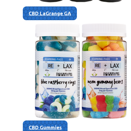
CBD LaGrange GA
CBD Gummies