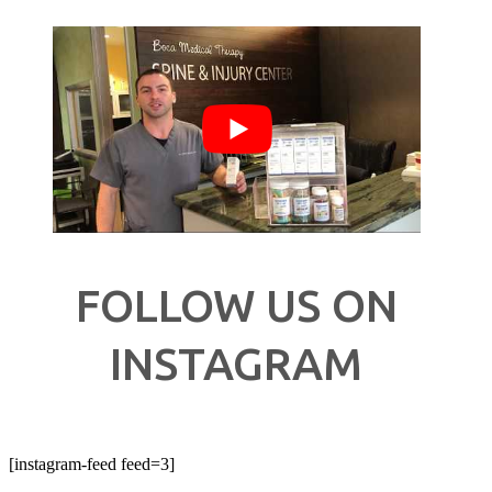
FOLLOW US ON
INSTAGRAM
[instagram-feed feed=3]