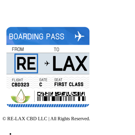
©
RE-LAX CBD LLC | All Rights Reserved.
Home