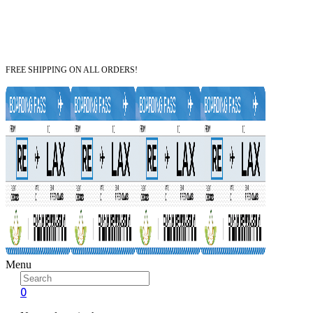
FREE SHIPPING ON ALL ORDERS!
Menu
0