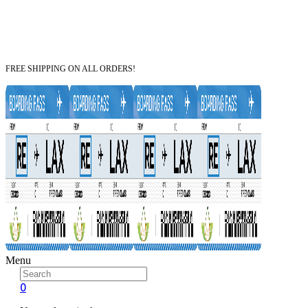
FREE SHIPPING ON ALL ORDERS!
Menu
0