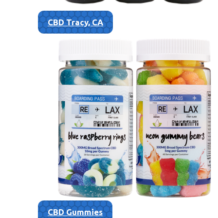
CBD Tracy, CA
CBD Gummies