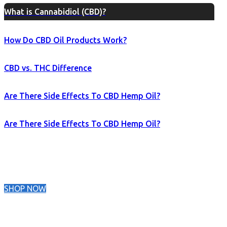
What is Cannabidiol (CBD)?
How Do CBD Oil Products Work?
CBD vs. THC Difference
Are There Side Effects To CBD Hemp Oil?
Are There Side Effects To CBD Hemp Oil?
SHOP NOW