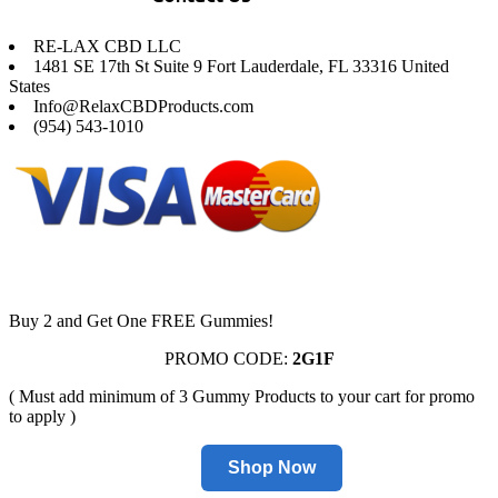
RE-LAX CBD LLC
1481 SE 17th St Suite 9 Fort Lauderdale, FL 33316 United
States
Info@RelaxCBDProducts.com
(954) 543-1010
Buy 2 and Get One FREE Gummies!
PROMO CODE:
2G1F
( Must add minimum of 3 Gummy Products to your cart for promo
to apply )
Shop Now