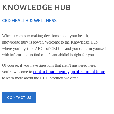
KNOWLEDGE HUB
CBD HEALTH & WELLNESS
When it comes to making decisions about your health,
knowledge truly is power. Welcome to the Knowledge Hub,
where you’ll get the ABCs of CBD — and you can arm yourself
with information to find out if cannabidiol is right for you.
Of course, if you have questions that aren’t answered here,
contact our friendly, professional team
you’re welcome to
to learn more about the CBD products we offer.
CONTACT US