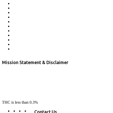
Affiliate Program
Veterans Program
Lab Results
Contact Us
Store Locator
Returns and Refunds
Privacy
Terms & Conditions
Shipping Policy
Private Label
Disclaimer
Mission Statement & Disclaimer
RE-LAX CBD provides the highest quality, 100% natural, pure CBD on
the market. Our hemp CBD is home grown, cultivated organically on
our farms in northern CA. All of our products are third-party lab tested
to ensure quality that delivers safe, healthy, real results. Our focus is to
change lives, make lives better, and allow our customers to do as our
product suggest, “RE-LAX”.
THC is less than 0.3%
Contact Us