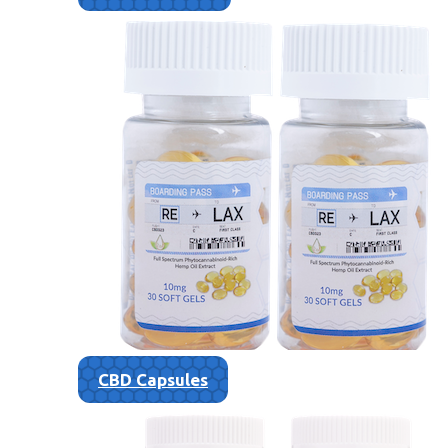
CBD Capsules