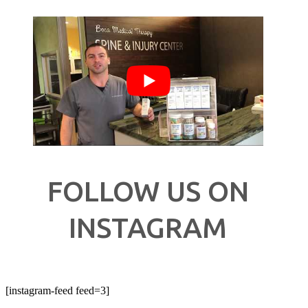
FOLLOW US ON
INSTAGRAM
[instagram-feed feed=3]