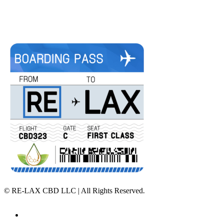
©
RE-LAX CBD LLC | All Rights Reserved.
Home