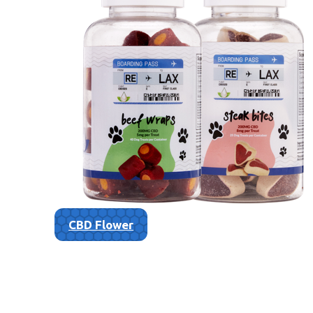
CBD Flower