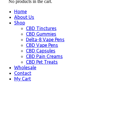
No products in the cart.
Home
About Us
Shop
CBD Tinctures
CBD Gummies
Delta-8 Vape Pens
CBD Vape Pens
CBD Capsules
CBD Pain Creams
CBD Pet Treats
Wholesale
Contact
My Cart
Tracy, CA