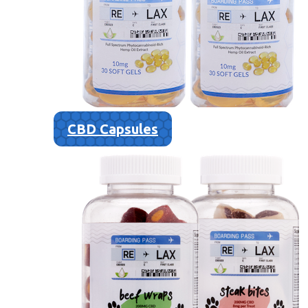
CBD Capsules