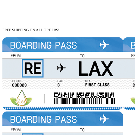
FREE SHIPPING ON ALL ORDERS!