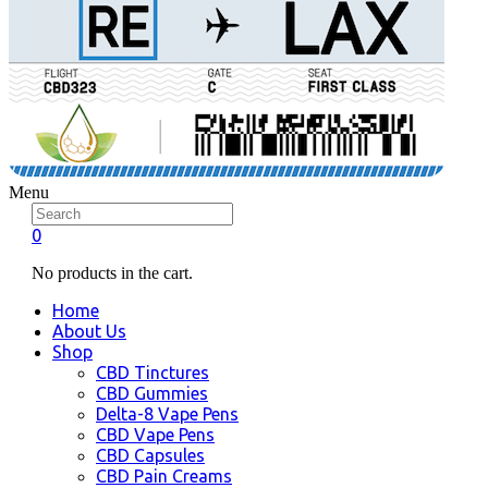
Menu
0
No products in the cart.
Home
About Us
Shop
CBD Tinctures
CBD Gummies
Delta-8 Vape Pens
CBD Vape Pens
CBD Capsules
CBD Pain Creams