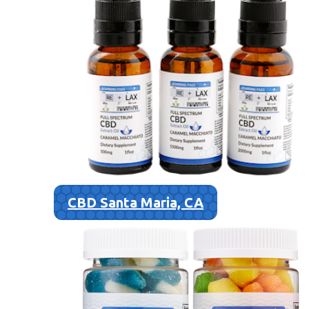
CBD Santa Maria, CA