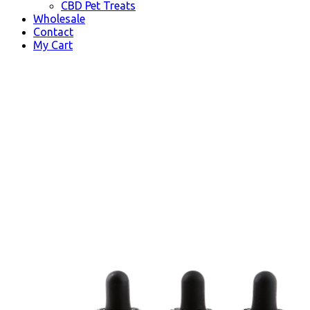
CBD Pet Treats
Wholesale
Contact
My Cart