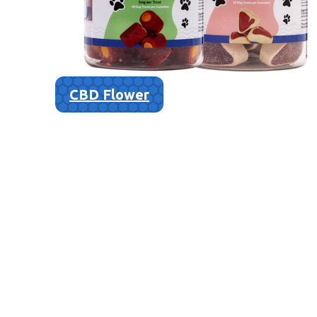
CBD Flower