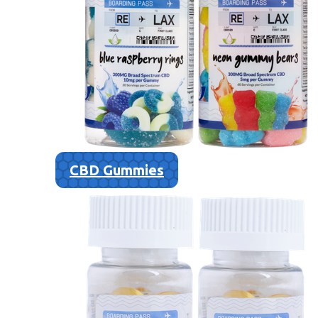
CBD Gummies