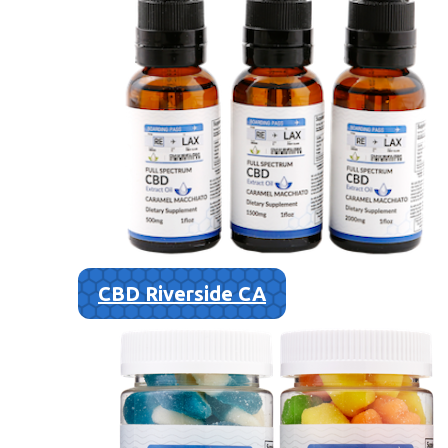
CBD Riverside CA