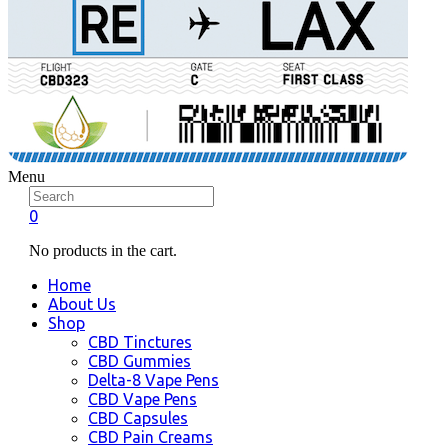
Menu
0
No products in the cart.
Home
About Us
Shop
CBD Tinctures
CBD Gummies
Delta-8 Vape Pens
CBD Vape Pens
CBD Capsules
CBD Pain Creams