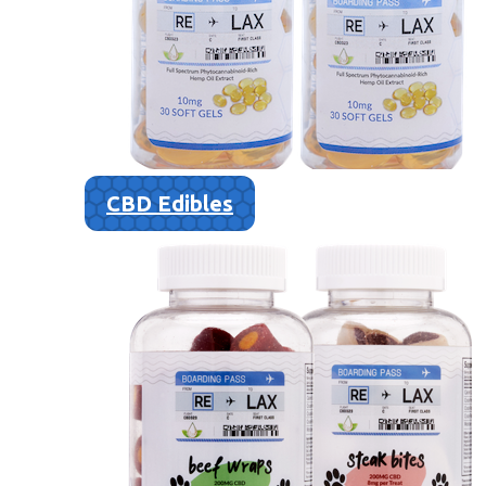
CBD Edibles