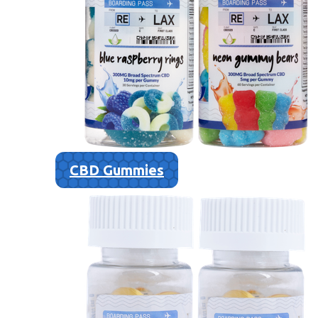
CBD Gummies