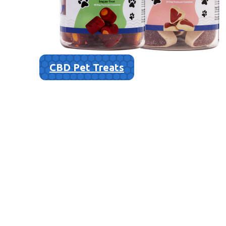
CBD Pet Treats