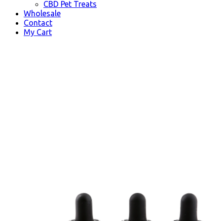
CBD Pet Treats
Wholesale
Contact
My Cart