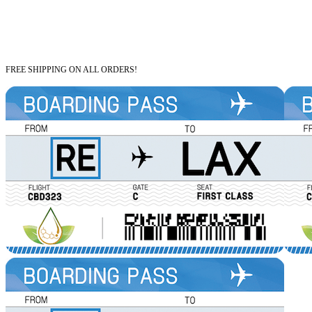
FREE SHIPPING ON ALL ORDERS!