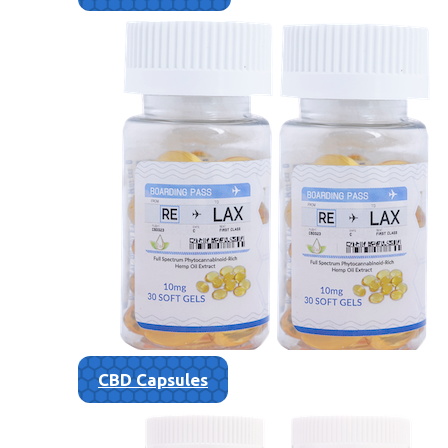
CBD Capsules