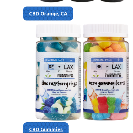
CBD Orange, CA
CBD Gummies