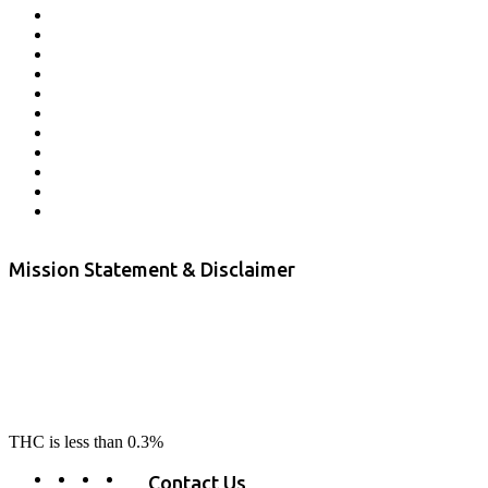
Affiliate Program
Veterans Program
Lab Results
Contact Us
Store Locator
Returns and Refunds
Privacy
Terms & Conditions
Shipping Policy
Private Label
Disclaimer
Mission Statement & Disclaimer
RE-LAX CBD provides the highest quality, 100% natural, pure CBD on
the market. Our hemp CBD is home grown, cultivated organically on
our farms in northern CA. All of our products are third-party lab tested
to ensure quality that delivers safe, healthy, real results. Our focus is to
change lives, make lives better, and allow our customers to do as our
product suggest, “RE-LAX”.
THC is less than 0.3%
Contact Us