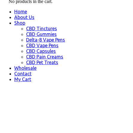
No products in the cart.
Home
About Us
Shop
CBD Tinctures
CBD Gummies
Delta-8 Vape Pens
CBD Vape Pens
CBD Capsules
CBD Pain Creams
CBD Pet Treats
Wholesale
Contact
My Cart
Orange, CA