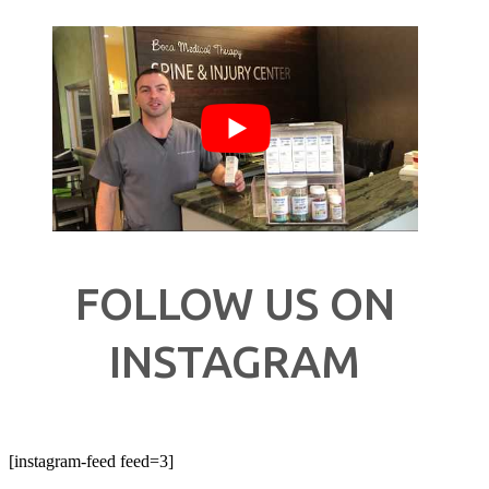
FOLLOW US ON
INSTAGRAM
[instagram-feed feed=3]