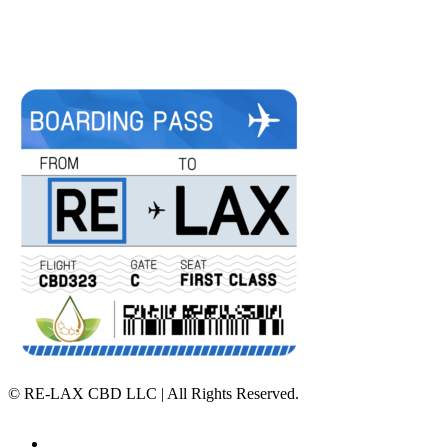
©
RE-LAX CBD LLC | All Rights Reserved.
Home