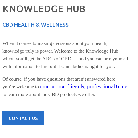
KNOWLEDGE HUB
CBD HEALTH & WELLNESS
When it comes to making decisions about your health,
knowledge truly is power. Welcome to the Knowledge Hub,
where you’ll get the ABCs of CBD — and you can arm yourself
with information to find out if cannabidiol is right for you.
Of course, if you have questions that aren’t answered here,
contact our friendly, professional team
you’re welcome to
to learn more about the CBD products we offer.
CONTACT US