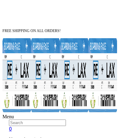
FREE SHIPPING ON ALL ORDERS!
Menu
0