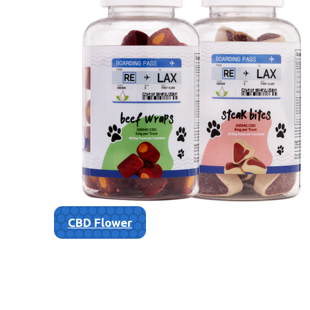
CBD Flower