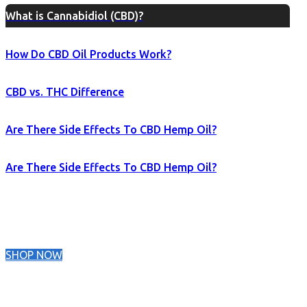
What is Cannabidiol (CBD)?
How Do CBD Oil Products Work?
CBD vs. THC Difference
Are There Side Effects To CBD Hemp Oil?
Are There Side Effects To CBD Hemp Oil?
SHOP NOW