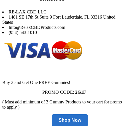
RE-LAX CBD LLC
1481 SE 17th St Suite 9 Fort Lauderdale, FL 33316 United
States
Info@RelaxCBDProducts.com
(954) 543-1010
Buy 2 and Get One FREE Gummies!
PROMO CODE:
2G1F
( Must add minimum of 3 Gummy Products to your cart for promo
to apply )
Shop Now