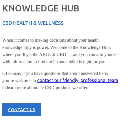
KNOWLEDGE HUB
CBD HEALTH & WELLNESS
When it comes to making decisions about your health,
knowledge truly is power. Welcome to the Knowledge Hub,
where you’ll get the ABCs of CBD — and you can arm yourself
with information to find out if cannabidiol is right for you.
Of course, if you have questions that aren’t answered here,
contact our friendly, professional team
you’re welcome to
to learn more about the CBD products we offer.
CONTACT US