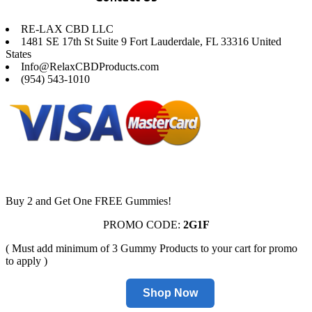
RE-LAX CBD LLC
1481 SE 17th St Suite 9 Fort Lauderdale, FL 33316 United
States
Info@RelaxCBDProducts.com
(954) 543-1010
Buy 2 and Get One FREE Gummies!
PROMO CODE:
2G1F
( Must add minimum of 3 Gummy Products to your cart for promo
to apply )
Shop Now