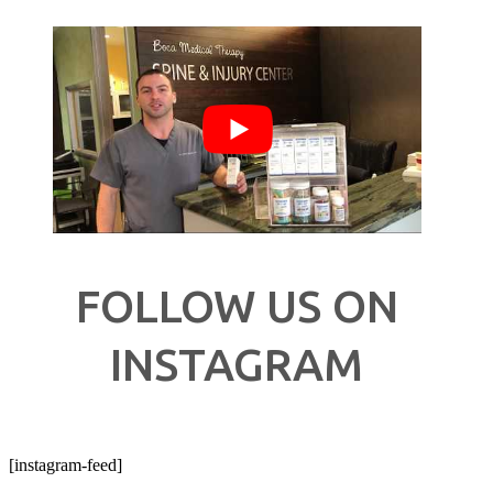
FOLLOW US ON
INSTAGRAM
[instagram-feed]