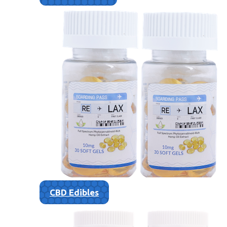
CBD Edibles