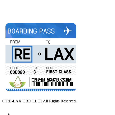
©
RE-LAX CBD LLC | All Rights Reserved.
Home