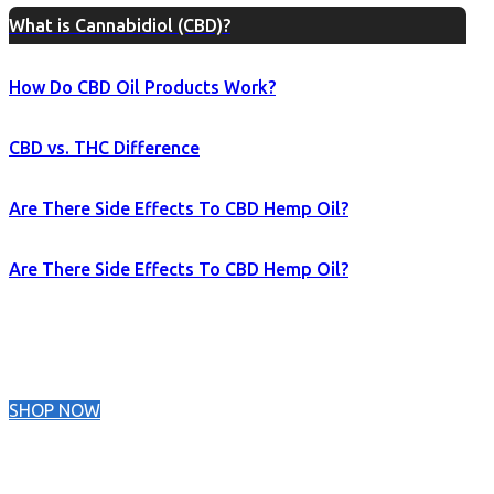
What is Cannabidiol (CBD)?
How Do CBD Oil Products Work?
CBD vs. THC Difference
Are There Side Effects To CBD Hemp Oil?
Are There Side Effects To CBD Hemp Oil?
SHOP NOW