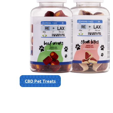
CBD Pet Treats