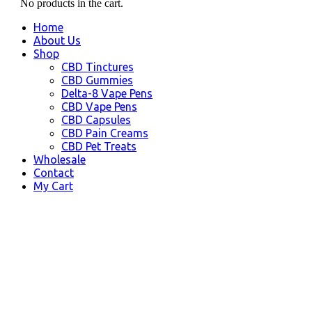
No products in the cart.
Home
About Us
Shop
CBD Tinctures
CBD Gummies
Delta-8 Vape Pens
CBD Vape Pens
CBD Capsules
CBD Pain Creams
CBD Pet Treats
Wholesale
Contact
My Cart
Oakland, CA