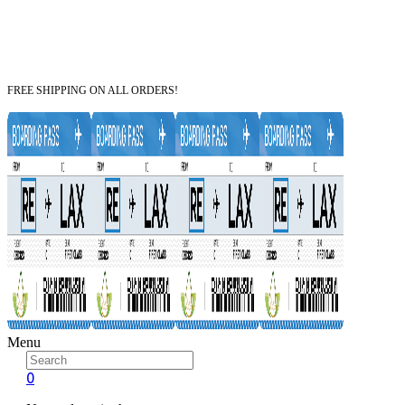
FREE SHIPPING ON ALL ORDERS!
Menu
0