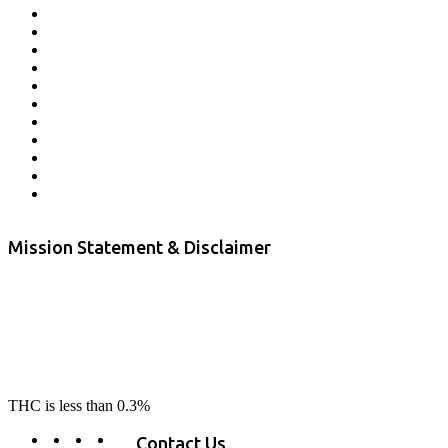
Affiliate Program
Veterans Program
Lab Results
Contact Us
Store Locator
Returns and Refunds
Privacy
Terms & Conditions
Shipping Policy
Private Label
Disclaimer
Mission Statement & Disclaimer
RE-LAX CBD provides the highest quality, 100% natural, pure CBD on
the market. Our hemp CBD is home grown, cultivated organically on
our farms in northern CA. All of our products are third-party lab tested
to ensure quality that delivers safe, healthy, real results. Our focus is to
change lives, make lives better, and allow our customers to do as our
product suggest, “RE-LAX”.
THC is less than 0.3%
Contact Us