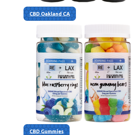
CBD Oakland CA
CBD Gummies