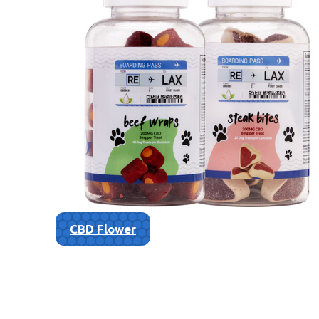
CBD Flower