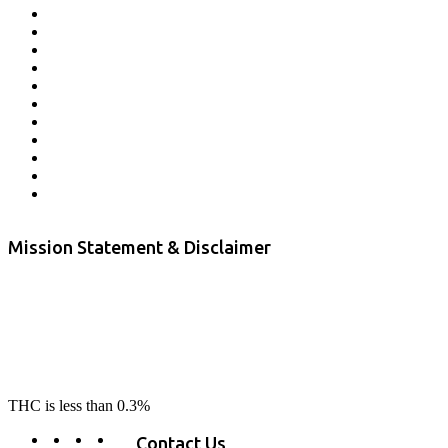
Affiliate Program
Veterans Program
Lab Results
Contact Us
Store Locator
Returns and Refunds
Privacy
Terms & Conditions
Shipping Policy
Private Label
Disclaimer
Mission Statement & Disclaimer
RE-LAX CBD provides the highest quality, 100% natural, pure CBD on
the market. Our hemp CBD is home grown, cultivated organically on
our farms in northern CA. All of our products are third-party lab tested
to ensure quality that delivers safe, healthy, real results. Our focus is to
change lives, make lives better, and allow our customers to do as our
product suggest, “RE-LAX”.
THC is less than 0.3%
Contact Us