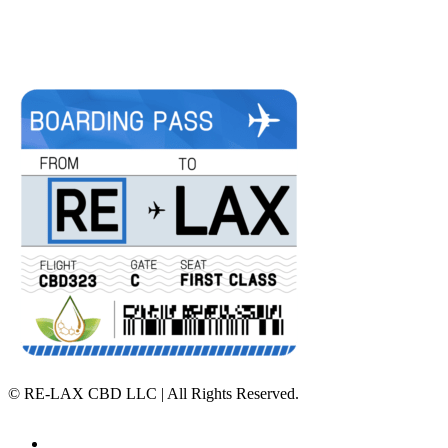
©
RE-LAX CBD LLC | All Rights Reserved.
Home