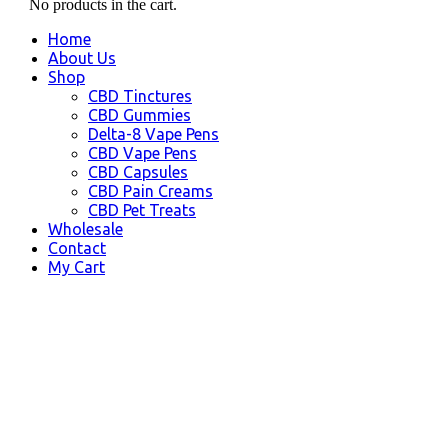
No products in the cart.
Home
About Us
Shop
CBD Tinctures
CBD Gummies
Delta-8 Vape Pens
CBD Vape Pens
CBD Capsules
CBD Pain Creams
CBD Pet Treats
Wholesale
Contact
My Cart
Norwalk, CA