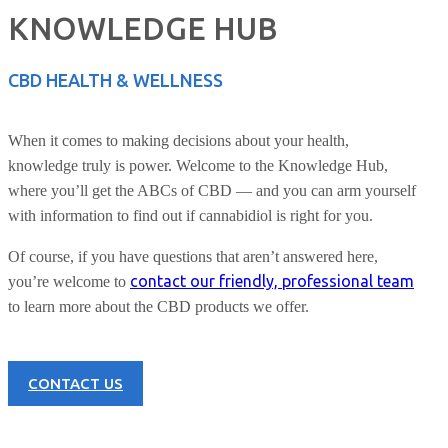
KNOWLEDGE HUB
CBD HEALTH & WELLNESS
When it comes to making decisions about your health,
knowledge truly is power. Welcome to the Knowledge Hub,
where you’ll get the ABCs of CBD — and you can arm yourself
with information to find out if cannabidiol is right for you.
Of course, if you have questions that aren’t answered here,
contact our friendly, professional team
you’re welcome to
to learn more about the CBD products we offer.
CONTACT US