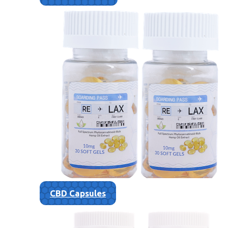
CBD Capsules