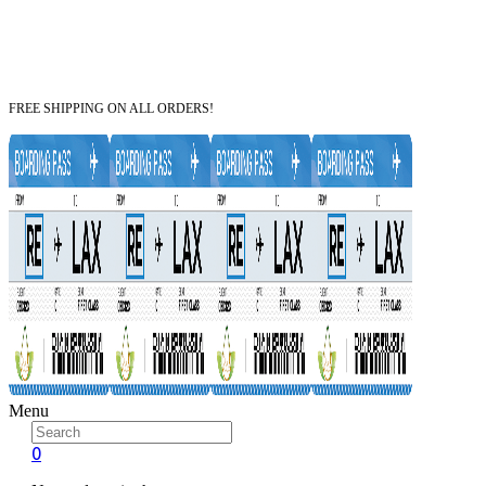
FREE SHIPPING ON ALL ORDERS!
Menu
0