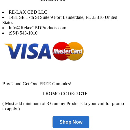
RE-LAX CBD LLC
1481 SE 17th St Suite 9 Fort Lauderdale, FL 33316 United
States
Info@RelaxCBDProducts.com
(954) 543-1010
Buy 2 and Get One FREE Gummies!
PROMO CODE:
2G1F
( Must add minimum of 3 Gummy Products to your cart for promo
to apply )
Shop Now