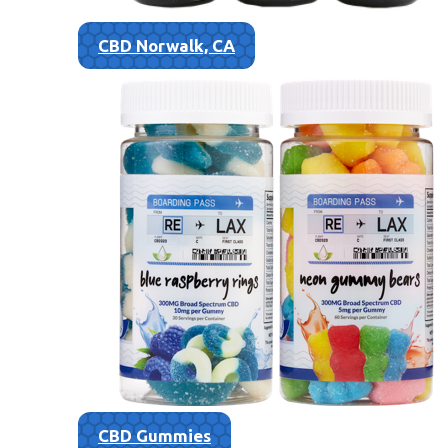
CBD Norwalk, CA
CBD Gummies