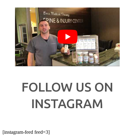
FOLLOW US ON
INSTAGRAM
[instagram-feed feed=3]