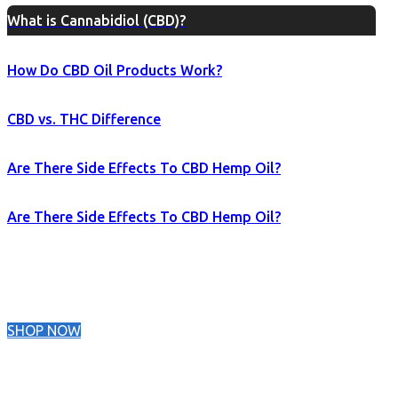
What is Cannabidiol (CBD)?
How Do CBD Oil Products Work?
CBD vs. THC Difference
Are There Side Effects To CBD Hemp Oil?
Are There Side Effects To CBD Hemp Oil?
SHOP NOW