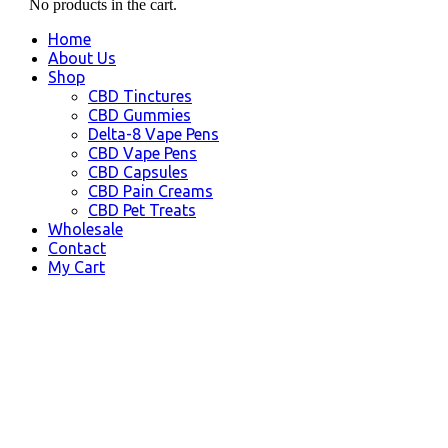
No products in the cart.
Home
About Us
Shop
CBD Tinctures
CBD Gummies
Delta-8 Vape Pens
CBD Vape Pens
CBD Capsules
CBD Pain Creams
CBD Pet Treats
Wholesale
Contact
My Cart
Moreno Valley, CA