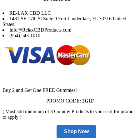
RE-LAX CBD LLC
1481 SE 17th St Suite 9 Fort Lauderdale, FL 33316 United
States
Info@RelaxCBDProducts.com
(954) 543-1010
Buy 2 and Get One FREE Gummies!
PROMO CODE:
2G1F
( Must add minimum of 3 Gummy Products to your cart for promo
to apply )
Shop Now