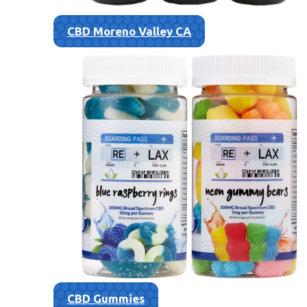
CBD Moreno Valley CA
CBD Gummies