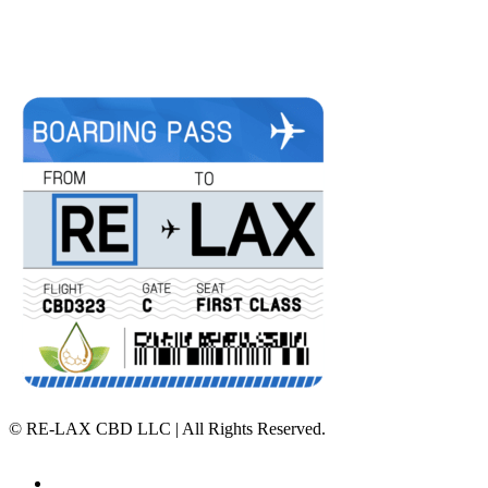
©
RE-LAX CBD LLC | All Rights Reserved.
Home