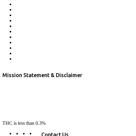
Affiliate Program
Veterans Program
Lab Results
Contact Us
Store Locator
Returns and Refunds
Privacy
Terms & Conditions
Shipping Policy
Private Label
Disclaimer
Mission Statement & Disclaimer
RE-LAX CBD provides the highest quality, 100% natural, pure CBD on
the market. Our hemp CBD is home grown, cultivated organically on
our farms in northern CA. All of our products are third-party lab tested
to ensure quality that delivers safe, healthy, real results. Our focus is to
change lives, make lives better, and allow our customers to do as our
product suggest, “RE-LAX”.
THC is less than 0.3%
Contact Us