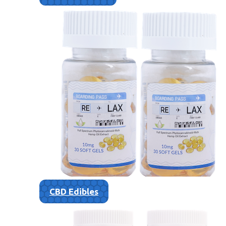
CBD Edibles