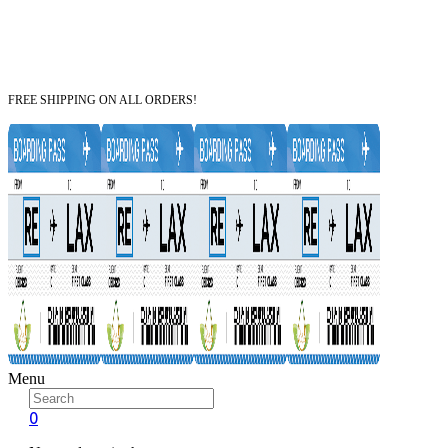
FREE SHIPPING ON ALL ORDERS!
Menu
0