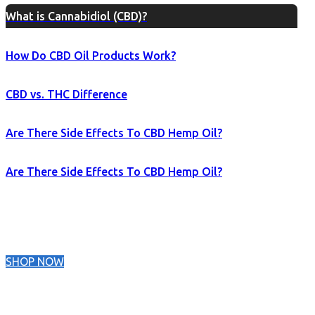
What is Cannabidiol (CBD)?
How Do CBD Oil Products Work?
CBD vs. THC Difference
Are There Side Effects To CBD Hemp Oil?
Are There Side Effects To CBD Hemp Oil?
SHOP NOW