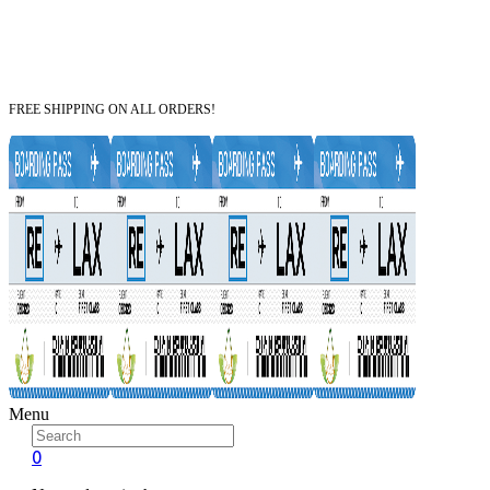
FREE SHIPPING ON ALL ORDERS!
Menu
0