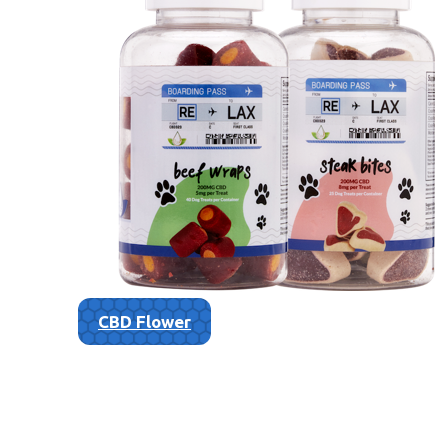
CBD Flower