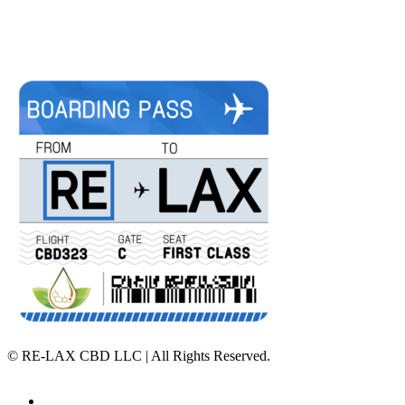
©
RE-LAX CBD LLC | All Rights Reserved.
Home