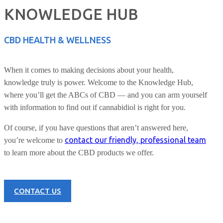
KNOWLEDGE HUB
CBD HEALTH & WELLNESS
When it comes to making decisions about your health,
knowledge truly is power. Welcome to the Knowledge Hub,
where you’ll get the ABCs of CBD — and you can arm yourself
with information to find out if cannabidiol is right for you.
Of course, if you have questions that aren’t answered here,
contact our friendly, professional team
you’re welcome to
to learn more about the CBD products we offer.
CONTACT US