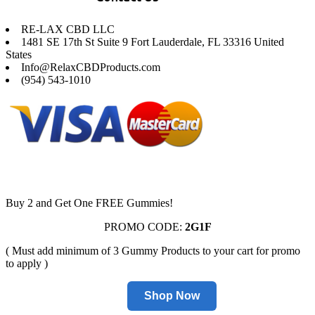
RE-LAX CBD LLC
1481 SE 17th St Suite 9 Fort Lauderdale, FL 33316 United
States
Info@RelaxCBDProducts.com
(954) 543-1010
Buy 2 and Get One FREE Gummies!
PROMO CODE:
2G1F
( Must add minimum of 3 Gummy Products to your cart for promo
to apply )
Shop Now