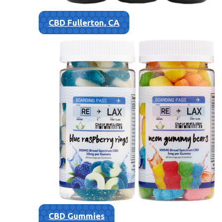
CBD Fullerton, CA
CBD Gummies