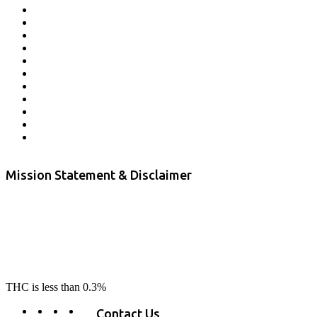
Affiliate Program
Veterans Program
Lab Results
Contact Us
Store Locator
Returns and Refunds
Privacy
Terms & Conditions
Shipping Policy
Private Label
Disclaimer
Mission Statement & Disclaimer
RE-LAX CBD provides the highest quality, 100% natural, pure CBD on
the market. Our hemp CBD is home grown, cultivated organically on
our farms in northern CA. All of our products are third-party lab tested
to ensure quality that delivers safe, healthy, real results. Our focus is to
change lives, make lives better, and allow our customers to do as our
product suggest, “RE-LAX”.
THC is less than 0.3%
Contact Us