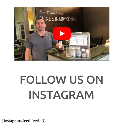
FOLLOW US ON
INSTAGRAM
[instagram-feed feed=3]