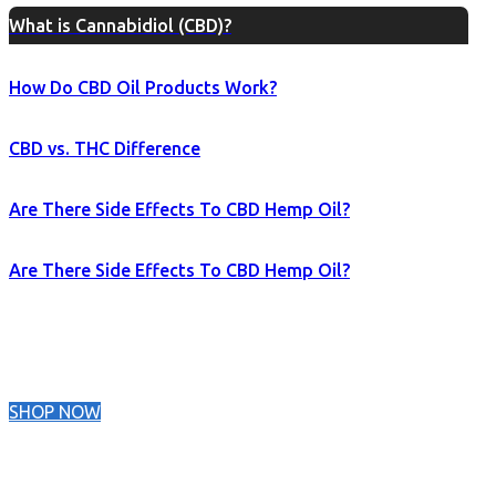
What is Cannabidiol (CBD)?
How Do CBD Oil Products Work?
CBD vs. THC Difference
Are There Side Effects To CBD Hemp Oil?
Are There Side Effects To CBD Hemp Oil?
SHOP NOW