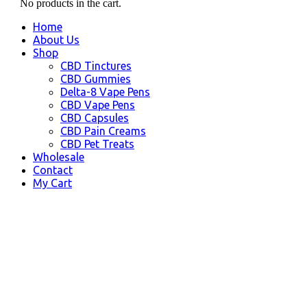
No products in the cart.
Home
About Us
Shop
CBD Tinctures
CBD Gummies
Delta-8 Vape Pens
CBD Vape Pens
CBD Capsules
CBD Pain Creams
CBD Pet Treats
Wholesale
Contact
My Cart
Fullerton, CA