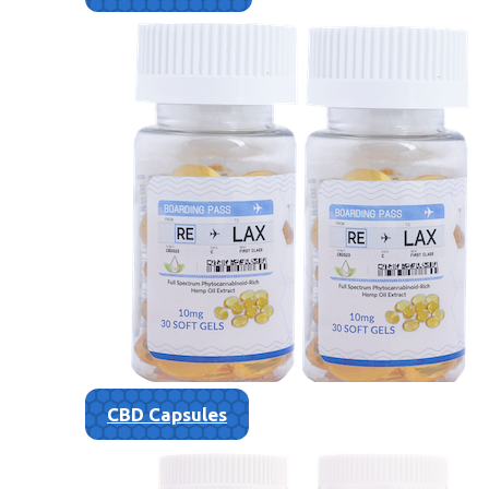
CBD Capsules