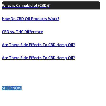
What is Cannabidiol (CBD)?
How Do CBD Oil Products Work?
CBD vs. THC Difference
Are There Side Effects To CBD Hemp Oil?
Are There Side Effects To CBD Hemp Oil?
SHOP NOW