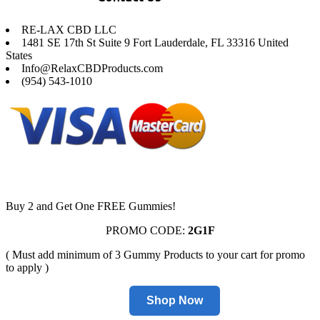
RE-LAX CBD LLC
1481 SE 17th St Suite 9 Fort Lauderdale, FL 33316 United
States
Info@RelaxCBDProducts.com
(954) 543-1010
Buy 2 and Get One FREE Gummies!
PROMO CODE:
2G1F
( Must add minimum of 3 Gummy Products to your cart for promo
to apply )
Shop Now