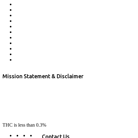
Affiliate Program
Veterans Program
Lab Results
Contact Us
Store Locator
Returns and Refunds
Privacy
Terms & Conditions
Shipping Policy
Private Label
Disclaimer
Mission Statement & Disclaimer
RE-LAX CBD provides the highest quality, 100% natural, pure CBD on
the market. Our hemp CBD is home grown, cultivated organically on
our farms in northern CA. All of our products are third-party lab tested
to ensure quality that delivers safe, healthy, real results. Our focus is to
change lives, make lives better, and allow our customers to do as our
product suggest, “RE-LAX”.
THC is less than 0.3%
Contact Us