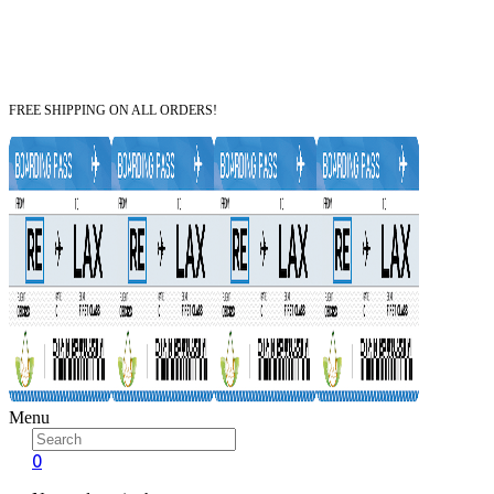
FREE SHIPPING ON ALL ORDERS!
Menu
0