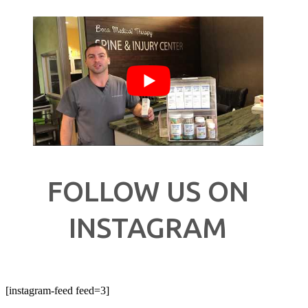
FOLLOW US ON
INSTAGRAM
[instagram-feed feed=3]