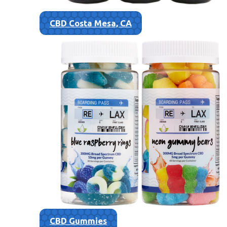
CBD Costa Mesa, CA
CBD Gummies