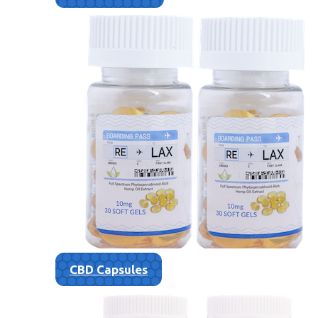
CBD Capsules