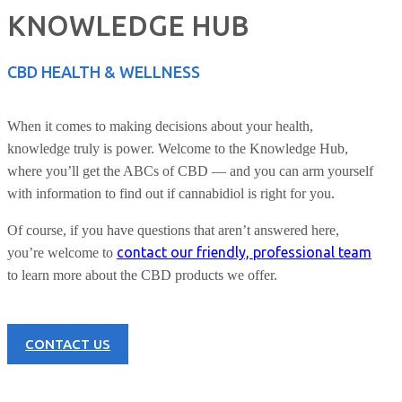
KNOWLEDGE HUB
CBD HEALTH & WELLNESS
When it comes to making decisions about your health,
knowledge truly is power. Welcome to the Knowledge Hub,
where you’ll get the ABCs of CBD — and you can arm yourself
with information to find out if cannabidiol is right for you.
Of course, if you have questions that aren’t answered here,
contact our friendly, professional team
you’re welcome to
to learn more about the CBD products we offer.
CONTACT US