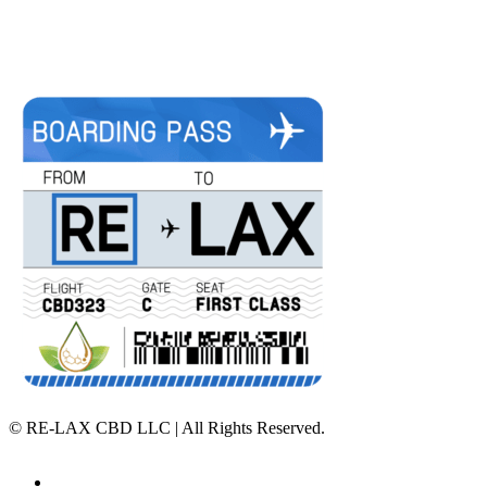
©
RE-LAX CBD LLC | All Rights Reserved.
Home