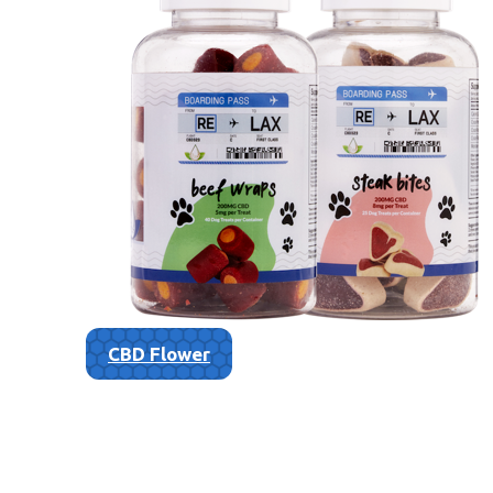
CBD Flower