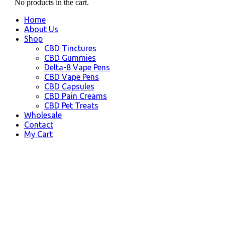
No products in the cart.
Home
About Us
Shop
CBD Tinctures
CBD Gummies
Delta-8 Vape Pens
CBD Vape Pens
CBD Capsules
CBD Pain Creams
CBD Pet Treats
Wholesale
Contact
My Cart
Costa Mesa, CA