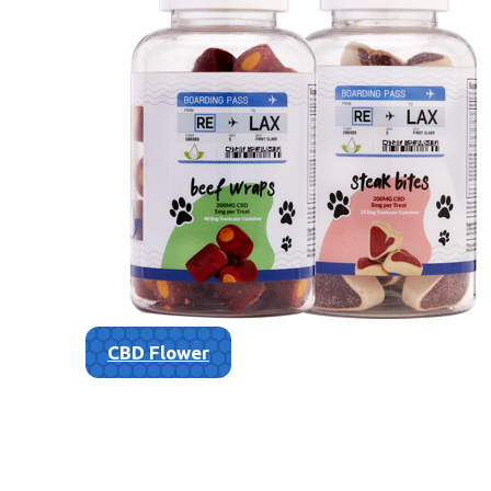
CBD Flower