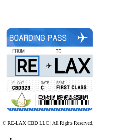
©
RE-LAX CBD LLC | All Rights Reserved.
Home