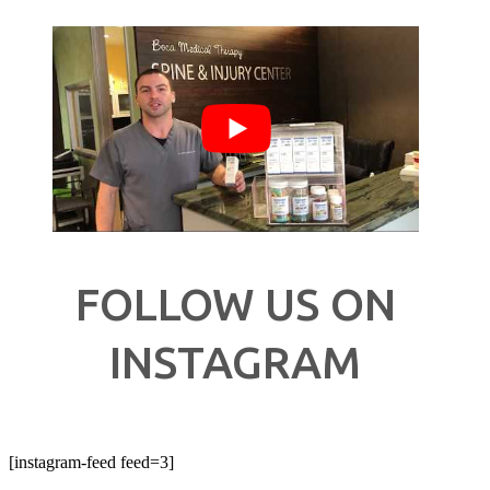
FOLLOW US ON
INSTAGRAM
[instagram-feed feed=3]