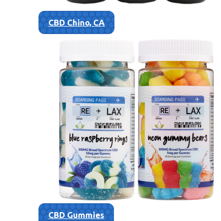
CBD Chino, CA
CBD Gummies