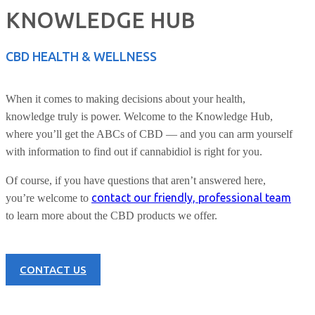
KNOWLEDGE HUB
CBD HEALTH & WELLNESS
When it comes to making decisions about your health,
knowledge truly is power. Welcome to the Knowledge Hub,
where you’ll get the ABCs of CBD — and you can arm yourself
with information to find out if cannabidiol is right for you.
Of course, if you have questions that aren’t answered here,
contact our friendly, professional team
you’re welcome to
to learn more about the CBD products we offer.
CONTACT US