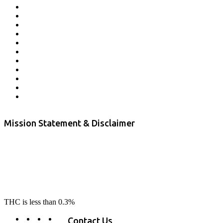
Affiliate Program
Veterans Program
Lab Results
Contact Us
Store Locator
Returns and Refunds
Privacy
Terms & Conditions
Shipping Policy
Private Label
Disclaimer
Mission Statement & Disclaimer
RE-LAX CBD provides the highest quality, 100% natural, pure CBD on
the market. Our hemp CBD is home grown, cultivated organically on
our farms in northern CA. All of our products are third-party lab tested
to ensure quality that delivers safe, healthy, real results. Our focus is to
change lives, make lives better, and allow our customers to do as our
product suggest, “RE-LAX”.
THC is less than 0.3%
Contact Us