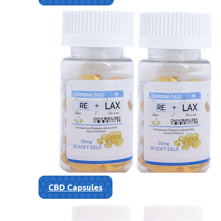
CBD Capsules