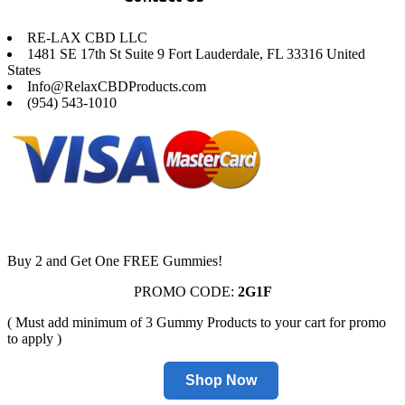
RE-LAX CBD LLC
1481 SE 17th St Suite 9 Fort Lauderdale, FL 33316 United
States
Info@RelaxCBDProducts.com
(954) 543-1010
Buy 2 and Get One FREE Gummies!
PROMO CODE:
2G1F
( Must add minimum of 3 Gummy Products to your cart for promo
to apply )
Shop Now