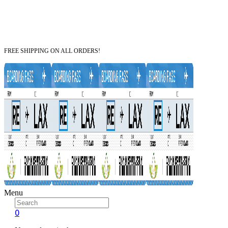
FREE SHIPPING ON ALL ORDERS!
Menu
0