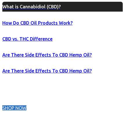
What is Cannabidiol (CBD)?
How Do CBD Oil Products Work?
CBD vs. THC Difference
Are There Side Effects To CBD Hemp Oil?
Are There Side Effects To CBD Hemp Oil?
SHOP NOW