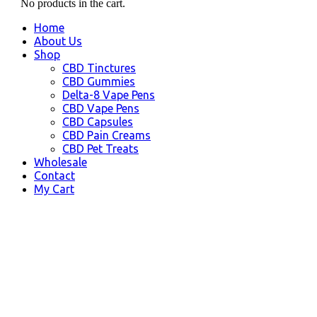
No products in the cart.
Home
About Us
Shop
CBD Tinctures
CBD Gummies
Delta-8 Vape Pens
CBD Vape Pens
CBD Capsules
CBD Pain Creams
CBD Pet Treats
Wholesale
Contact
My Cart
Chino, CA