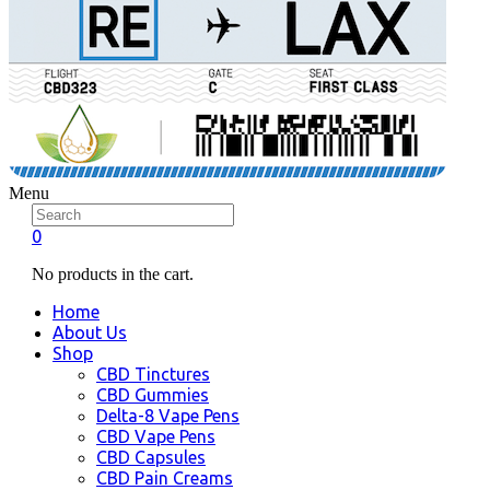
Menu
0
No products in the cart.
Home
About Us
Shop
CBD Tinctures
CBD Gummies
Delta-8 Vape Pens
CBD Vape Pens
CBD Capsules
CBD Pain Creams