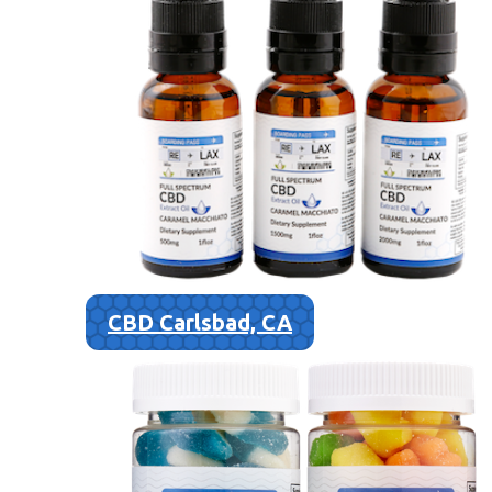
CBD Carlsbad, CA