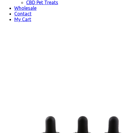
CBD Pet Treats
Wholesale
Contact
My Cart