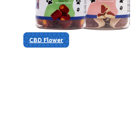
CBD Flower