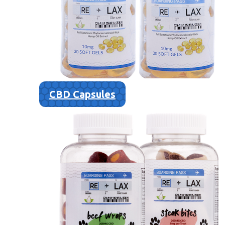
CBD Capsules