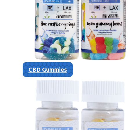
CBD Gummies