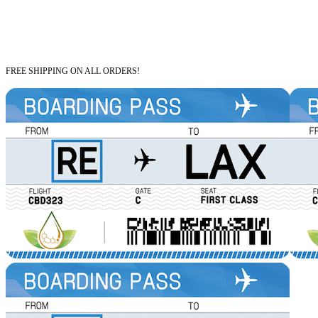
FREE SHIPPING ON ALL ORDERS!