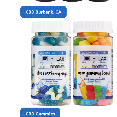
CBD Burbank, CA
CBD Gummies