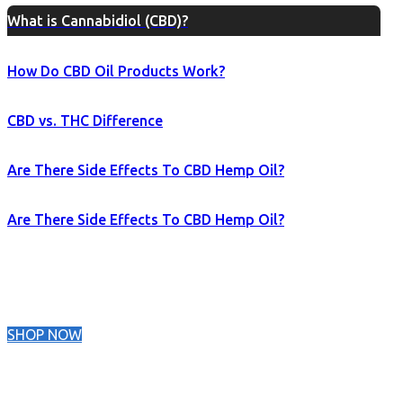
What is Cannabidiol (CBD)?
How Do CBD Oil Products Work?
CBD vs. THC Difference
Are There Side Effects To CBD Hemp Oil?
Are There Side Effects To CBD Hemp Oil?
SHOP NOW