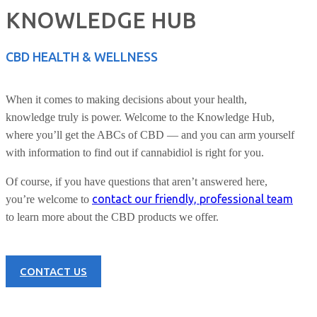
KNOWLEDGE HUB
CBD HEALTH & WELLNESS
When it comes to making decisions about your health,
knowledge truly is power. Welcome to the Knowledge Hub,
where you’ll get the ABCs of CBD — and you can arm yourself
with information to find out if cannabidiol is right for you.
Of course, if you have questions that aren’t answered here,
contact our friendly, professional team
you’re welcome to
to learn more about the CBD products we offer.
CONTACT US