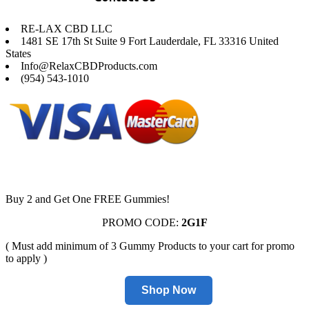
RE-LAX CBD LLC
1481 SE 17th St Suite 9 Fort Lauderdale, FL 33316 United
States
Info@RelaxCBDProducts.com
(954) 543-1010
Buy 2 and Get One FREE Gummies!
PROMO CODE:
2G1F
( Must add minimum of 3 Gummy Products to your cart for promo
to apply )
Shop Now