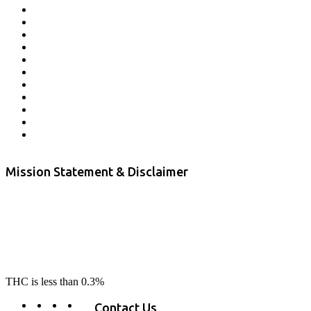
Affiliate Program
Veterans Program
Lab Results
Contact Us
Store Locator
Returns and Refunds
Privacy
Terms & Conditions
Shipping Policy
Private Label
Disclaimer
Mission Statement & Disclaimer
RE-LAX CBD provides the highest quality, 100% natural, pure CBD on
the market. Our hemp CBD is home grown, cultivated organically on
our farms in northern CA. All of our products are third-party lab tested
to ensure quality that delivers safe, healthy, real results. Our focus is to
change lives, make lives better, and allow our customers to do as our
product suggest, “RE-LAX”.
THC is less than 0.3%
Contact Us