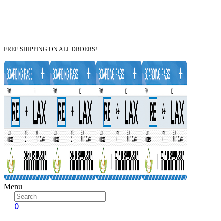
FREE SHIPPING ON ALL ORDERS!
Menu
0