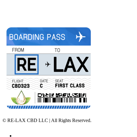
©
RE-LAX CBD LLC | All Rights Reserved.
Home