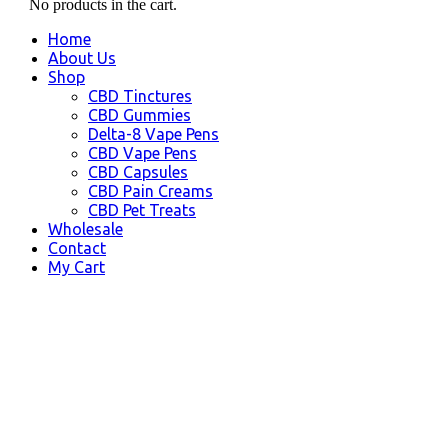
No products in the cart.
Home
About Us
Shop
CBD Tinctures
CBD Gummies
Delta-8 Vape Pens
CBD Vape Pens
CBD Capsules
CBD Pain Creams
CBD Pet Treats
Wholesale
Contact
My Cart
Burbank, CA