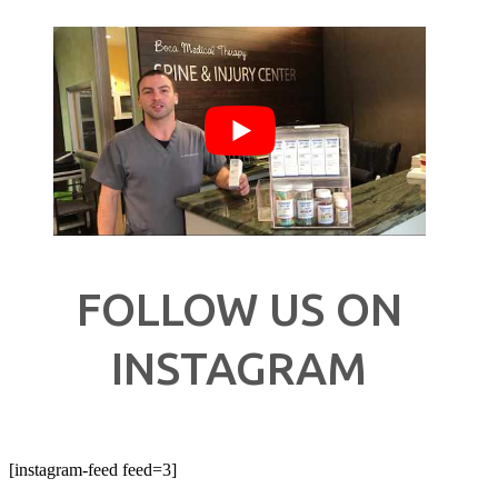
FOLLOW US ON
INSTAGRAM
[instagram-feed feed=3]