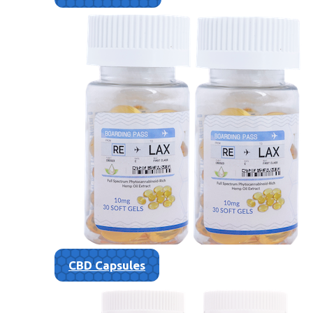
CBD Capsules