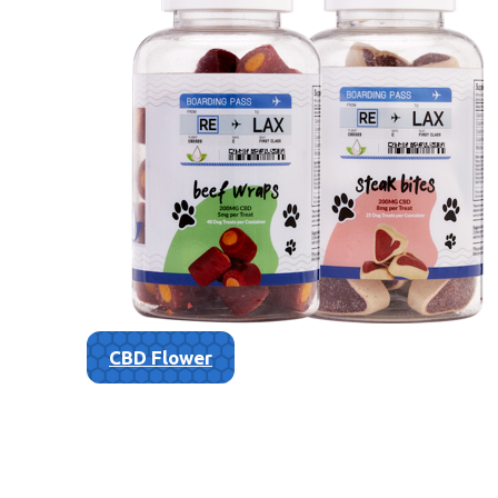
CBD Flower