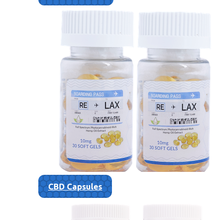
CBD Capsules