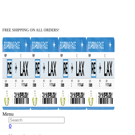
FREE SHIPPING ON ALL ORDERS!
Menu
0