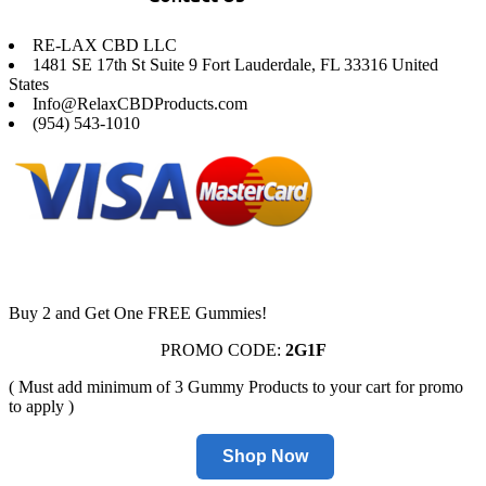
RE-LAX CBD LLC
1481 SE 17th St Suite 9 Fort Lauderdale, FL 33316 United
States
Info@RelaxCBDProducts.com
(954) 543-1010
Buy 2 and Get One FREE Gummies!
PROMO CODE:
2G1F
( Must add minimum of 3 Gummy Products to your cart for promo
to apply )
Shop Now