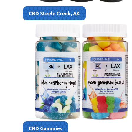
CBD Steele Creek, AK
CBD Gummies