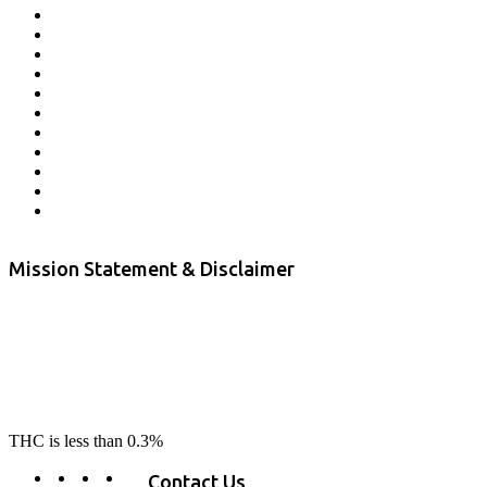
Affiliate Program
Veterans Program
Lab Results
Contact Us
Store Locator
Returns and Refunds
Privacy
Terms & Conditions
Shipping Policy
Private Label
Disclaimer
Mission Statement & Disclaimer
RE-LAX CBD provides the highest quality, 100% natural, pure CBD on
the market. Our hemp CBD is home grown, cultivated organically on
our farms in northern CA. All of our products are third-party lab tested
to ensure quality that delivers safe, healthy, real results. Our focus is to
change lives, make lives better, and allow our customers to do as our
product suggest, “RE-LAX”.
THC is less than 0.3%
Contact Us