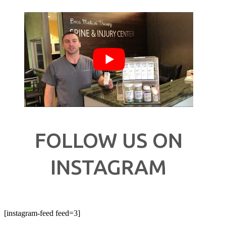
FOLLOW US ON
INSTAGRAM
[instagram-feed feed=3]