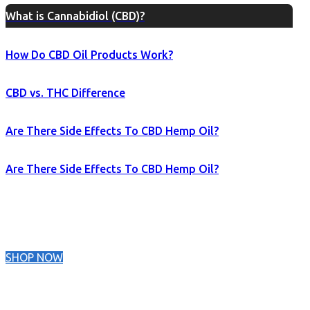
What is Cannabidiol (CBD)?
How Do CBD Oil Products Work?
CBD vs. THC Difference
Are There Side Effects To CBD Hemp Oil?
Are There Side Effects To CBD Hemp Oil?
SHOP NOW