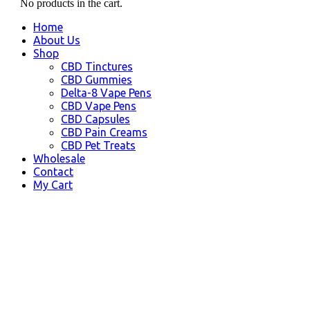
No products in the cart.
Home
About Us
Shop
CBD Tinctures
CBD Gummies
Delta-8 Vape Pens
CBD Vape Pens
CBD Capsules
CBD Pain Creams
CBD Pet Treats
Wholesale
Contact
My Cart
Steele Creek, AK