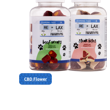
CBD Flower