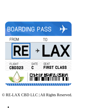
©
RE-LAX CBD LLC | All Rights Reserved.
Home