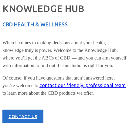
KNOWLEDGE HUB
CBD HEALTH & WELLNESS
When it comes to making decisions about your health,
knowledge truly is power. Welcome to the Knowledge Hub,
where you’ll get the ABCs of CBD — and you can arm yourself
with information to find out if cannabidiol is right for you.
Of course, if you have questions that aren’t answered here,
contact our friendly, professional team
you’re welcome to
to learn more about the CBD products we offer.
CONTACT US