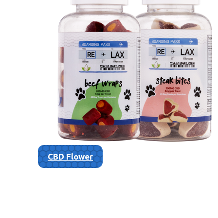
CBD Flower