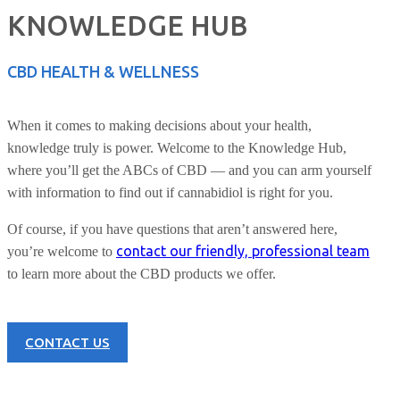
KNOWLEDGE HUB
CBD HEALTH & WELLNESS
When it comes to making decisions about your health,
knowledge truly is power. Welcome to the Knowledge Hub,
where you’ll get the ABCs of CBD — and you can arm yourself
with information to find out if cannabidiol is right for you.
Of course, if you have questions that aren’t answered here,
contact our friendly, professional team
you’re welcome to
to learn more about the CBD products we offer.
CONTACT US