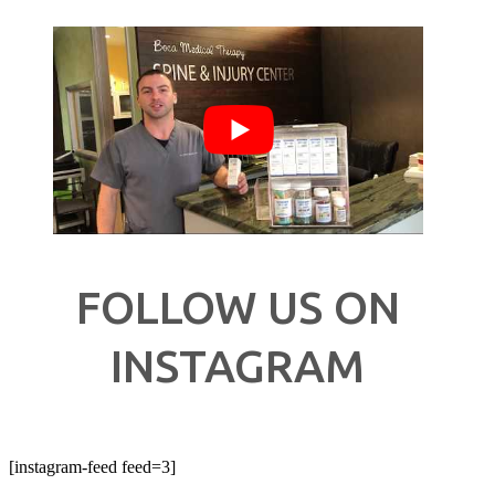
FOLLOW US ON
INSTAGRAM
[instagram-feed feed=3]