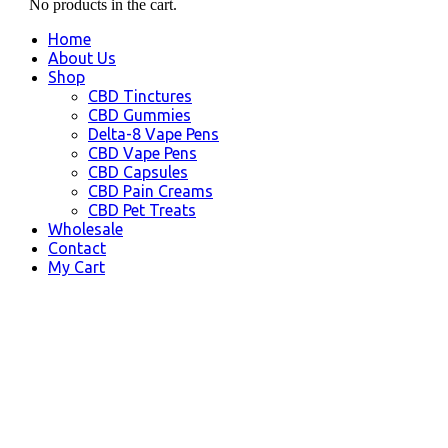
No products in the cart.
Home
About Us
Shop
CBD Tinctures
CBD Gummies
Delta-8 Vape Pens
CBD Vape Pens
CBD Capsules
CBD Pain Creams
CBD Pet Treats
Wholesale
Contact
My Cart
Kodiak, AK