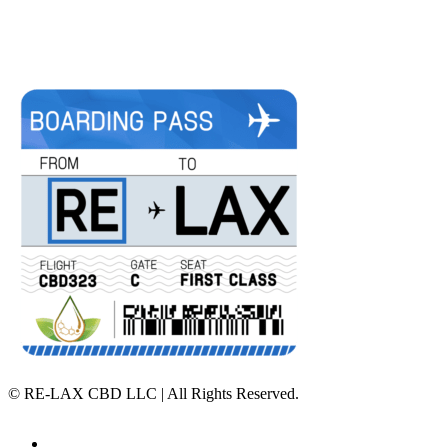
©
RE-LAX CBD LLC | All Rights Reserved.
Home