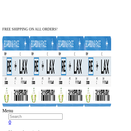
FREE SHIPPING ON ALL ORDERS!
Menu
0