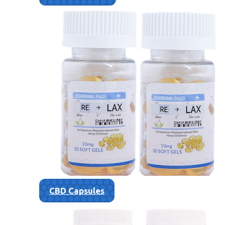
CBD Capsules