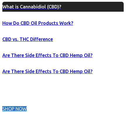
What is Cannabidiol (CBD)?
How Do CBD Oil Products Work?
CBD vs. THC Difference
Are There Side Effects To CBD Hemp Oil?
Are There Side Effects To CBD Hemp Oil?
SHOP NOW