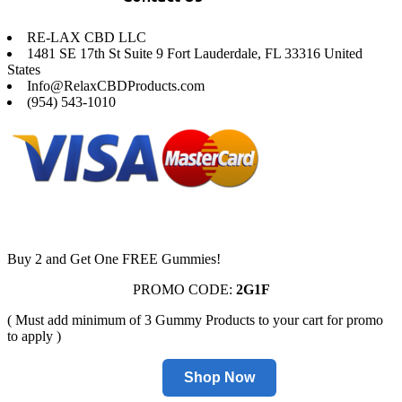
RE-LAX CBD LLC
1481 SE 17th St Suite 9 Fort Lauderdale, FL 33316 United
States
Info@RelaxCBDProducts.com
(954) 543-1010
Buy 2 and Get One FREE Gummies!
PROMO CODE:
2G1F
( Must add minimum of 3 Gummy Products to your cart for promo
to apply )
Shop Now