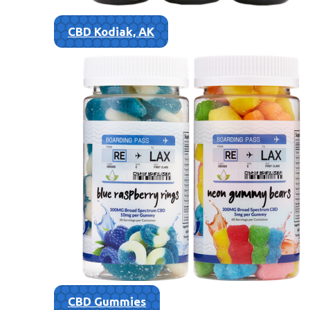
CBD Kodiak, AK
CBD Gummies