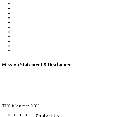
Affiliate Program
Veterans Program
Lab Results
Contact Us
Store Locator
Returns and Refunds
Privacy
Terms & Conditions
Shipping Policy
Private Label
Disclaimer
Mission Statement & Disclaimer
RE-LAX CBD provides the highest quality, 100% natural, pure CBD on
the market. Our hemp CBD is home grown, cultivated organically on
our farms in northern CA. All of our products are third-party lab tested
to ensure quality that delivers safe, healthy, real results. Our focus is to
change lives, make lives better, and allow our customers to do as our
product suggest, “RE-LAX”.
THC is less than 0.3%
Contact Us