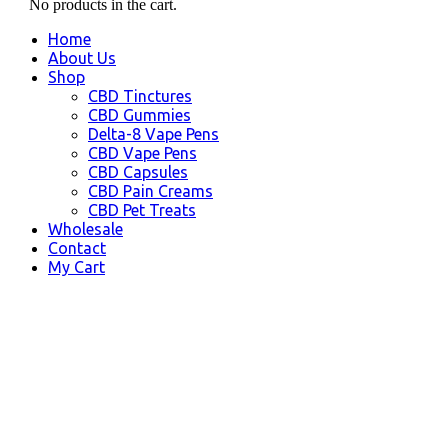
No products in the cart.
Home
About Us
Shop
CBD Tinctures
CBD Gummies
Delta-8 Vape Pens
CBD Vape Pens
CBD Capsules
CBD Pain Creams
CBD Pet Treats
Wholesale
Contact
My Cart
Kenai, AK