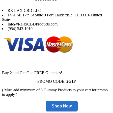
RE-LAX CBD LLC
1481 SE 17th St Suite 9 Fort Lauderdale, FL 33316 United
States
Info@RelaxCBDProducts.com
(954) 543-1010
Buy 2 and Get One FREE Gummies!
PROMO CODE:
2G1F
( Must add minimum of 3 Gummy Products to your cart for promo
to apply )
Shop Now