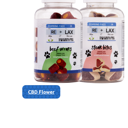
CBD Flower