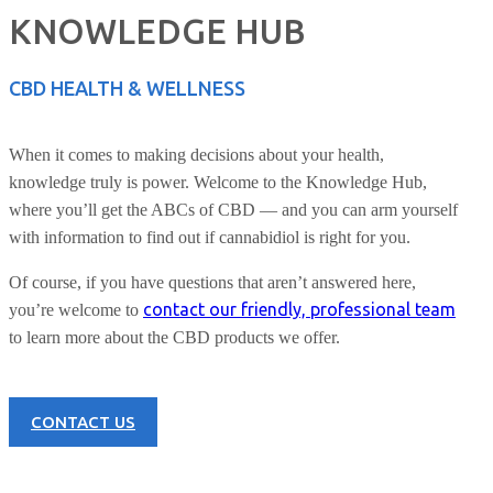
KNOWLEDGE HUB
CBD HEALTH & WELLNESS
When it comes to making decisions about your health,
knowledge truly is power. Welcome to the Knowledge Hub,
where you’ll get the ABCs of CBD — and you can arm yourself
with information to find out if cannabidiol is right for you.
Of course, if you have questions that aren’t answered here,
contact our friendly, professional team
you’re welcome to
to learn more about the CBD products we offer.
CONTACT US