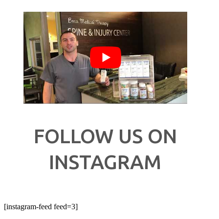
FOLLOW US ON
INSTAGRAM
[instagram-feed feed=3]