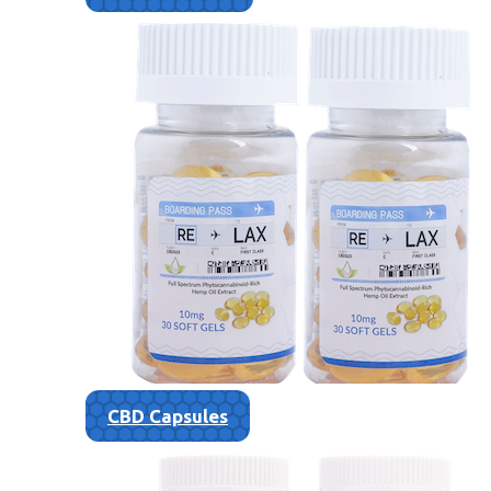
CBD Capsules