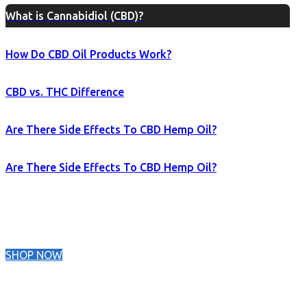
What is Cannabidiol (CBD)?
How Do CBD Oil Products Work?
CBD vs. THC Difference
Are There Side Effects To CBD Hemp Oil?
Are There Side Effects To CBD Hemp Oil?
SHOP NOW