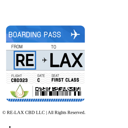
©
RE-LAX CBD LLC | All Rights Reserved.
Home