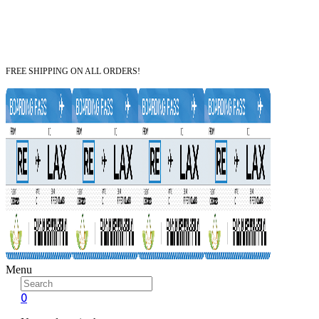
FREE SHIPPING ON ALL ORDERS!
Menu
0