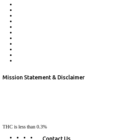
Affiliate Program
Veterans Program
Lab Results
Contact Us
Store Locator
Returns and Refunds
Privacy
Terms & Conditions
Shipping Policy
Private Label
Disclaimer
Mission Statement & Disclaimer
RE-LAX CBD provides the highest quality, 100% natural, pure CBD on
the market. Our hemp CBD is home grown, cultivated organically on
our farms in northern CA. All of our products are third-party lab tested
to ensure quality that delivers safe, healthy, real results. Our focus is to
change lives, make lives better, and allow our customers to do as our
product suggest, “RE-LAX”.
THC is less than 0.3%
Contact Us