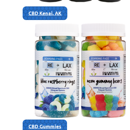
CBD Kenai, AK
CBD Gummies