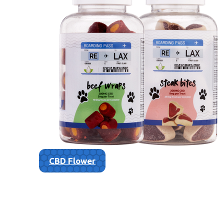
CBD Flower