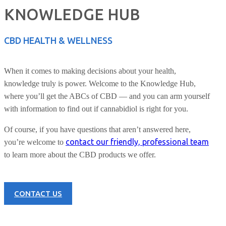
KNOWLEDGE HUB
CBD HEALTH & WELLNESS
When it comes to making decisions about your health,
knowledge truly is power. Welcome to the Knowledge Hub,
where you’ll get the ABCs of CBD — and you can arm yourself
with information to find out if cannabidiol is right for you.
Of course, if you have questions that aren’t answered here,
contact our friendly, professional team
you’re welcome to
to learn more about the CBD products we offer.
CONTACT US