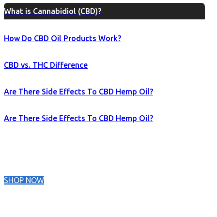
What is Cannabidiol (CBD)?
How Do CBD Oil Products Work?
CBD vs. THC Difference
Are There Side Effects To CBD Hemp Oil?
Are There Side Effects To CBD Hemp Oil?
SHOP NOW