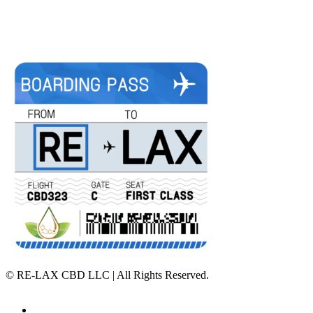
©
RE-LAX CBD LLC | All Rights Reserved.
Home