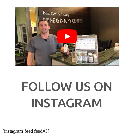
FOLLOW US ON
INSTAGRAM
[instagram-feed feed=3]