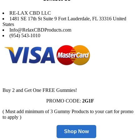
RE-LAX CBD LLC
1481 SE 17th St Suite 9 Fort Lauderdale, FL 33316 United
States
Info@RelaxCBDProducts.com
(954) 543-1010
Buy 2 and Get One FREE Gummies!
PROMO CODE:
2G1F
( Must add minimum of 3 Gummy Products to your cart for promo
to apply )
Shop Now