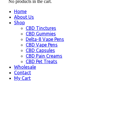
No products in the cart.
Home
About Us
Shop
CBD Tinctures
CBD Gummies
Delta-8 Vape Pens
CBD Vape Pens
CBD Capsules
CBD Pain Creams
CBD Pet Treats
Wholesale
Contact
My Cart
College, AK