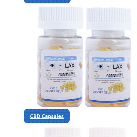
CBD Capsules