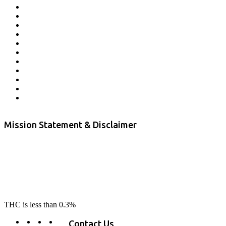
Affiliate Program
Veterans Program
Lab Results
Contact Us
Store Locator
Returns and Refunds
Privacy
Terms & Conditions
Shipping Policy
Private Label
Disclaimer
Mission Statement & Disclaimer
RE-LAX CBD provides the highest quality, 100% natural, pure CBD on
the market. Our hemp CBD is home grown, cultivated organically on
our farms in northern CA. All of our products are third-party lab tested
to ensure quality that delivers safe, healthy, real results. Our focus is to
change lives, make lives better, and allow our customers to do as our
product suggest, “RE-LAX”.
THC is less than 0.3%
Contact Us