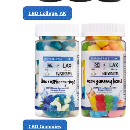
CBD College, AK
CBD Gummies