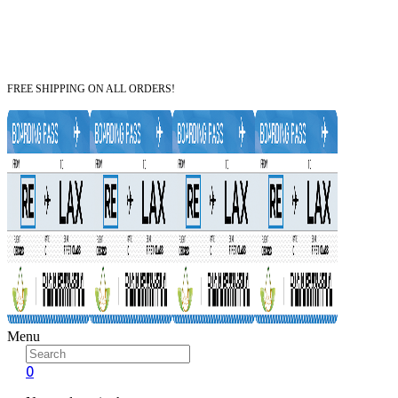
FREE SHIPPING ON ALL ORDERS!
Menu
0