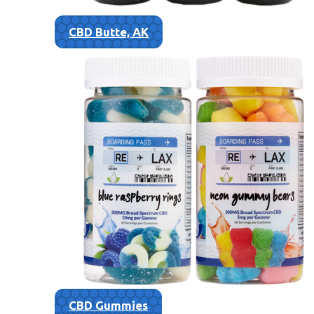
CBD Butte, AK
CBD Gummies