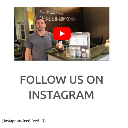
FOLLOW US ON
INSTAGRAM
[instagram-feed feed=3]