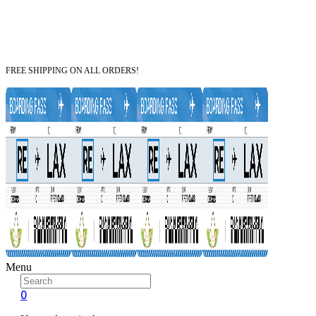
FREE SHIPPING ON ALL ORDERS!
Menu
0