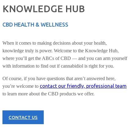
KNOWLEDGE HUB
CBD HEALTH & WELLNESS
When it comes to making decisions about your health,
knowledge truly is power. Welcome to the Knowledge Hub,
where you’ll get the ABCs of CBD — and you can arm yourself
with information to find out if cannabidiol is right for you.
Of course, if you have questions that aren’t answered here,
contact our friendly, professional team
you’re welcome to
to learn more about the CBD products we offer.
CONTACT US