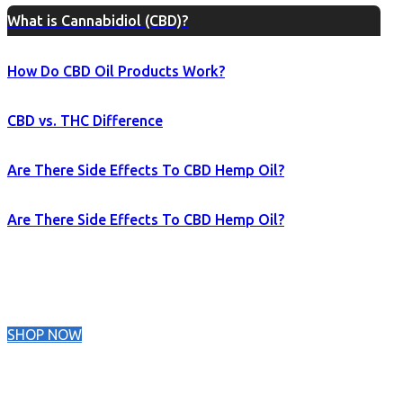
What is Cannabidiol (CBD)?
How Do CBD Oil Products Work?
CBD vs. THC Difference
Are There Side Effects To CBD Hemp Oil?
Are There Side Effects To CBD Hemp Oil?
SHOP NOW