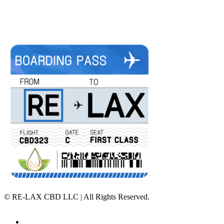
©
RE-LAX CBD LLC | All Rights Reserved.
Home