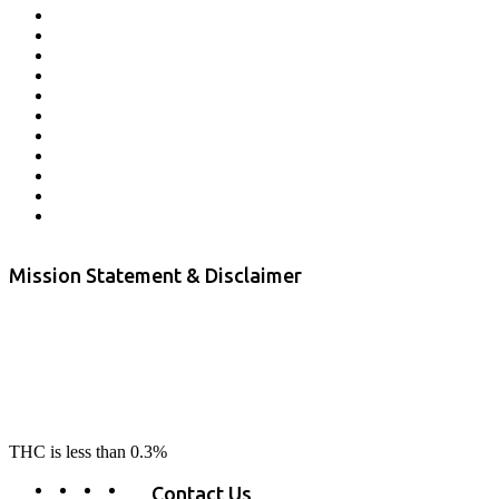
Affiliate Program
Veterans Program
Lab Results
Contact Us
Store Locator
Returns and Refunds
Privacy
Terms & Conditions
Shipping Policy
Private Label
Disclaimer
Mission Statement & Disclaimer
RE-LAX CBD provides the highest quality, 100% natural, pure CBD on
the market. Our hemp CBD is home grown, cultivated organically on
our farms in northern CA. All of our products are third-party lab tested
to ensure quality that delivers safe, healthy, real results. Our focus is to
change lives, make lives better, and allow our customers to do as our
product suggest, “RE-LAX”.
THC is less than 0.3%
Contact Us