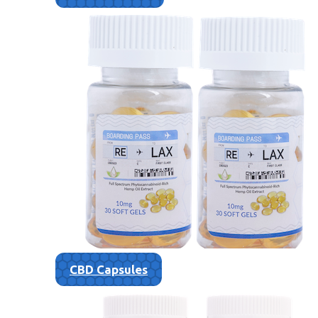
CBD Capsules