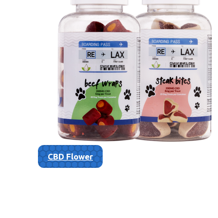
CBD Flower