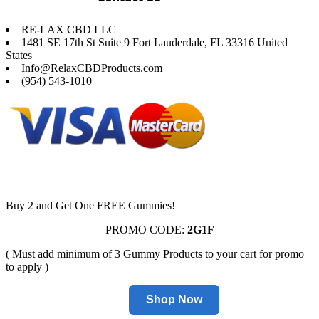
RE-LAX CBD LLC
1481 SE 17th St Suite 9 Fort Lauderdale, FL 33316 United
States
Info@RelaxCBDProducts.com
(954) 543-1010
Buy 2 and Get One FREE Gummies!
PROMO CODE:
2G1F
( Must add minimum of 3 Gummy Products to your cart for promo
to apply )
Shop Now