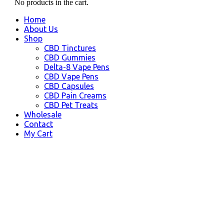
No products in the cart.
Home
About Us
Shop
CBD Tinctures
CBD Gummies
Delta-8 Vape Pens
CBD Vape Pens
CBD Capsules
CBD Pain Creams
CBD Pet Treats
Wholesale
Contact
My Cart
Butte, AK