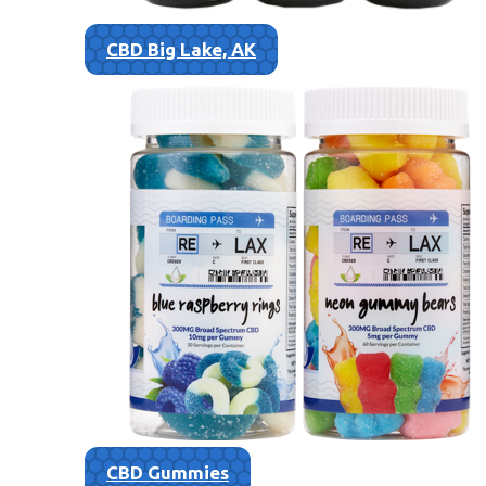
CBD Big Lake, AK
CBD Gummies