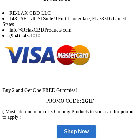
RE-LAX CBD LLC
1481 SE 17th St Suite 9 Fort Lauderdale, FL 33316 United
States
Info@RelaxCBDProducts.com
(954) 543-1010
Buy 2 and Get One FREE Gummies!
PROMO CODE:
2G1F
( Must add minimum of 3 Gummy Products to your cart for promo
to apply )
Shop Now