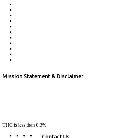
Affiliate Program
Veterans Program
Lab Results
Contact Us
Store Locator
Returns and Refunds
Privacy
Terms & Conditions
Shipping Policy
Private Label
Disclaimer
Mission Statement & Disclaimer
RE-LAX CBD provides the highest quality, 100% natural, pure CBD on
the market. Our hemp CBD is home grown, cultivated organically on
our farms in northern CA. All of our products are third-party lab tested
to ensure quality that delivers safe, healthy, real results. Our focus is to
change lives, make lives better, and allow our customers to do as our
product suggest, “RE-LAX”.
THC is less than 0.3%
Contact Us