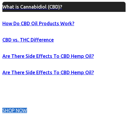
What is Cannabidiol (CBD)?
How Do CBD Oil Products Work?
CBD vs. THC Difference
Are There Side Effects To CBD Hemp Oil?
Are There Side Effects To CBD Hemp Oil?
SHOP NOW