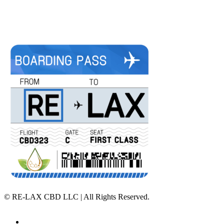
©
RE-LAX CBD LLC | All Rights Reserved.
Home