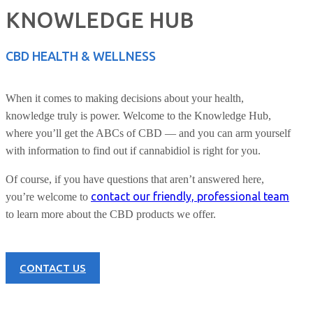
KNOWLEDGE HUB
CBD HEALTH & WELLNESS
When it comes to making decisions about your health,
knowledge truly is power. Welcome to the Knowledge Hub,
where you’ll get the ABCs of CBD — and you can arm yourself
with information to find out if cannabidiol is right for you.
Of course, if you have questions that aren’t answered here,
contact our friendly, professional team
you’re welcome to
to learn more about the CBD products we offer.
CONTACT US