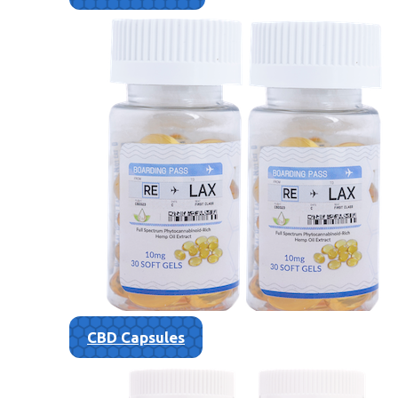
CBD Capsules