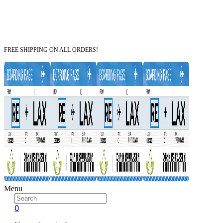
FREE SHIPPING ON ALL ORDERS!
Menu
0