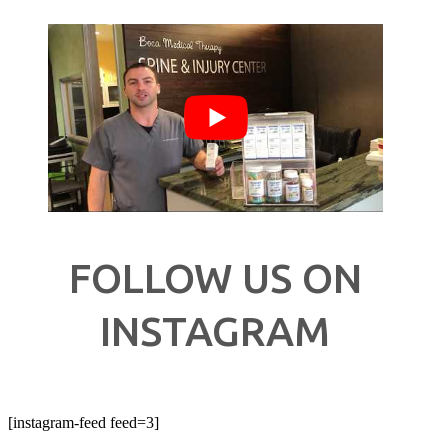
FOLLOW US ON
INSTAGRAM
[instagram-feed feed=3]