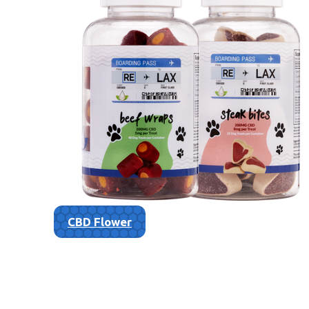
CBD Flower