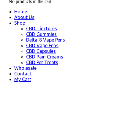
No products in the cart.
Home
About Us
Shop
CBD Tinctures
CBD Gummies
Delta-8 Vape Pens
CBD Vape Pens
CBD Capsules
CBD Pain Creams
CBD Pet Treats
Wholesale
Contact
My Cart
Big Lake, AK