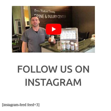
FOLLOW US ON
INSTAGRAM
[instagram-feed feed=3]