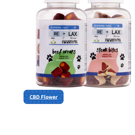
CBD Flower