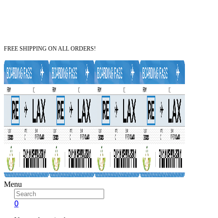
FREE SHIPPING ON ALL ORDERS!
Menu
0