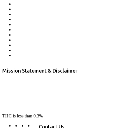
Affiliate Program
Veterans Program
Lab Results
Contact Us
Store Locator
Returns and Refunds
Privacy
Terms & Conditions
Shipping Policy
Private Label
Disclaimer
Mission Statement & Disclaimer
RE-LAX CBD provides the highest quality, 100% natural, pure CBD on
the market. Our hemp CBD is home grown, cultivated organically on
our farms in northern CA. All of our products are third-party lab tested
to ensure quality that delivers safe, healthy, real results. Our focus is to
change lives, make lives better, and allow our customers to do as our
product suggest, “RE-LAX”.
THC is less than 0.3%
Contact Us