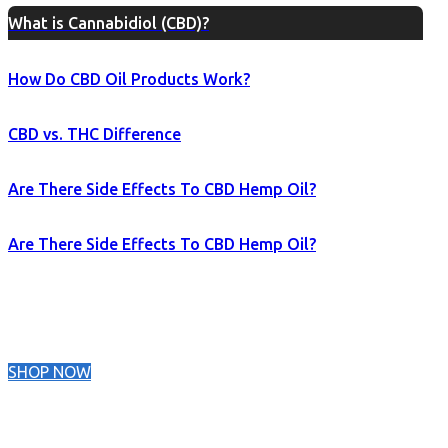
What is Cannabidiol (CBD)?
How Do CBD Oil Products Work?
CBD vs. THC Difference
Are There Side Effects To CBD Hemp Oil?
Are There Side Effects To CBD Hemp Oil?
SHOP NOW