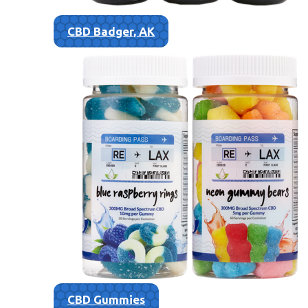
CBD Badger, AK
CBD Gummies