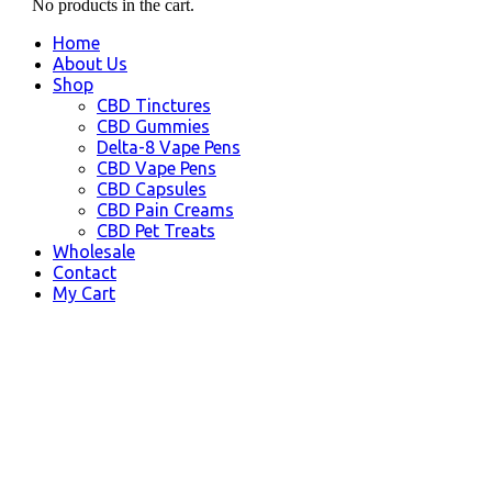
No products in the cart.
Home
About Us
Shop
CBD Tinctures
CBD Gummies
Delta-8 Vape Pens
CBD Vape Pens
CBD Capsules
CBD Pain Creams
CBD Pet Treats
Wholesale
Contact
My Cart
Badger, AK