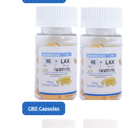
CBD Capsules