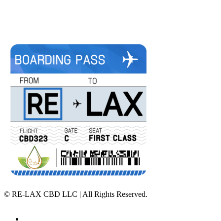
©
RE-LAX CBD LLC | All Rights Reserved.
Home