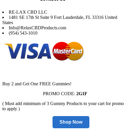
RE-LAX CBD LLC
1481 SE 17th St Suite 9 Fort Lauderdale, FL 33316 United
States
Info@RelaxCBDProducts.com
(954) 543-1010
Buy 2 and Get One FREE Gummies!
PROMO CODE:
2G1F
( Must add minimum of 3 Gummy Products to your cart for promo
to apply )
Shop Now