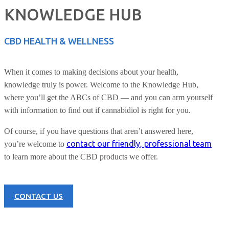
KNOWLEDGE HUB
CBD HEALTH & WELLNESS
When it comes to making decisions about your health,
knowledge truly is power. Welcome to the Knowledge Hub,
where you’ll get the ABCs of CBD — and you can arm yourself
with information to find out if cannabidiol is right for you.
Of course, if you have questions that aren’t answered here,
contact our friendly, professional team
you’re welcome to
to learn more about the CBD products we offer.
CONTACT US